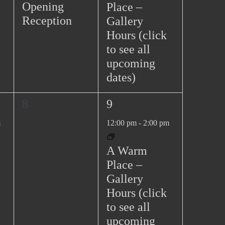
v
n
n
Opening
Place –
s
t
t
i
Reception
Gallery
N
,
,
g
Hours (click
a
to see all
a
v
upcoming
t
i
dates)
g
i
a
o
0
1
8
9
t
n
e
e
i
m
12:00 pm
-
2:00 pm
v
v
o
e
e
n
A Warm
n
n
Place –
t
t
Gallery
s
,
Hours (click
,
to see all
upcoming