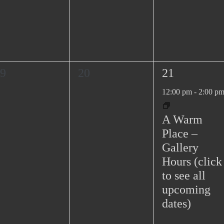
0
1
9
20
21
e
e
12:00 pm
-
2:00 p
v
v
e
e
A Warm
n
n
Place –
t
t
Gallery
s
,
Hours (click
,
to see all
upcoming
dates)