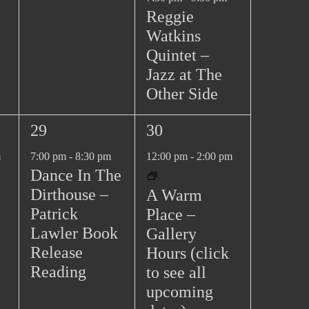
Reggie
Watkins
Quintet –
Jazz at The
Other Side
1
2
29
30
e
e
m
7:00 pm
-
8:30 pm
12:00 pm
-
2:00 pm
v
v
Dance In The
e
e
Dirthouse –
A Warm
n
n
Patrick
Place –
t
t
Lawler Book
Gallery
,
s
Release
Hours (click
,
Reading
to see all
upcoming