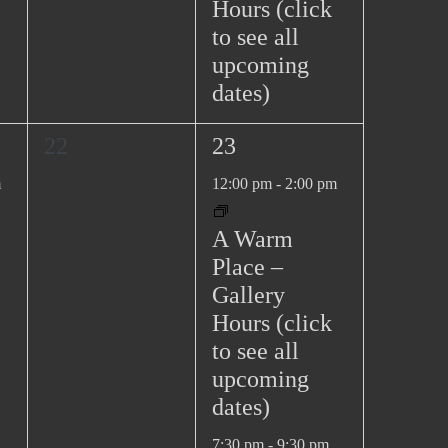
Hours (click
to see all
upcoming
dates)
0
2
22
23
e
e
m
12:00 pm
-
2:00 pm
v
v
e
e
A Warm
n
n
Place –
t
t
Gallery
s
s
Hours (click
,
,
to see all
upcoming
dates)
7:30 pm
-
9:30 pm