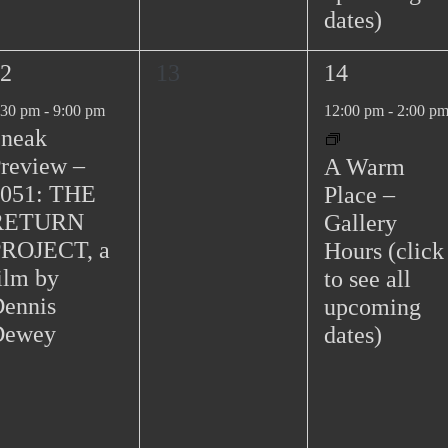
dates)
0
1
2
13
14
e
e
:30 pm
-
9:00 pm
12:00 pm
-
2:00 p
v
v
neak
e
e
review –
A Warm
n
n
051: THE
Place –
t
t
RETURN
Gallery
s
,
PROJECT, a
Hours (click
,
ilm by
to see all
ennis
upcoming
Dewey
dates)