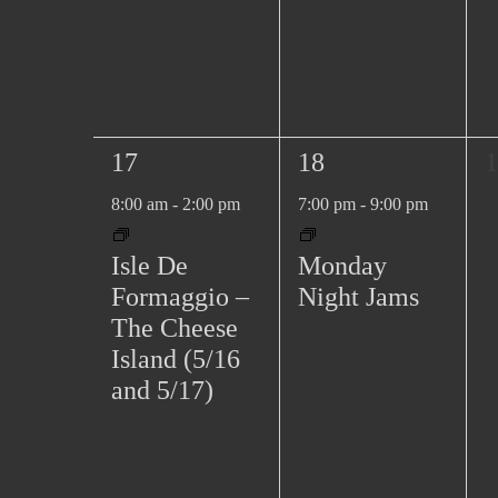
1
1
0
17
18
1
e
e
e
8:00 am
-
2:00 pm
7:00 pm
-
9:00 pm
v
v
v
e
e
e
Isle De
Monday
n
n
n
Formaggio –
Night Jams
t
t
t
The Cheese
,
,
s
Island (5/16
,
and 5/17)