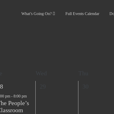
What’s Going On?
Full Events Calendar
Do
e
Wed
Thu
0
0
8
29
30
e
e
:00 pm
-
8:00 pm
v
v
he People’s
e
e
lassroom