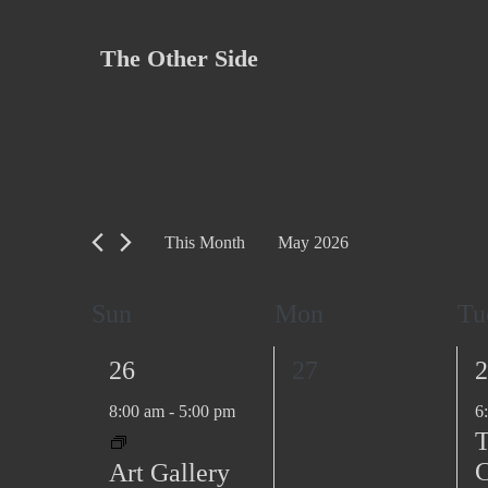
Skip
to
The Other Side
content
This Month
May 2026
S
e
C
Sun
Mon
Tu
l
a
e
1
0
1
26
27
2
l
c
e
e
e
8:00 am
-
5:00 pm
6
e
t
v
v
v
T
d
n
e
e
e
C
Art Gallery
a