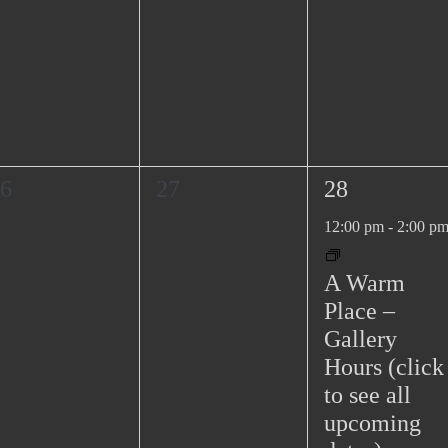
0
1
6
27
28
e
e
12:00 pm
-
2:00 p
v
v
e
e
A Warm
n
n
Place –
t
t
Gallery
s
,
Hours (click
,
to see all
upcoming