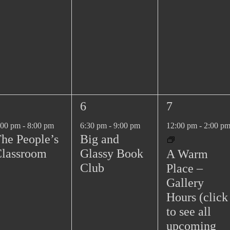
n
n
t
t
s
s
,
,
1
1
6
7
e
e
:00 pm
-
8:00 pm
6:30 pm
-
9:00 pm
12:00 pm
-
2:00 p
v
v
he People’s
Big and
e
e
lassroom
Glassy Book
A Warm
n
n
Club
Place –
t
t
Gallery
,
,
Hours (click
to see all
upcoming