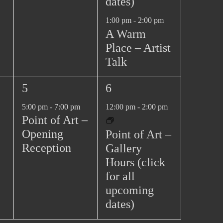
dates)
1:00 pm
-
2:00 pm
A Warm
Place – Artist
Talk
1
1
5
6
e
e
5:00 pm
-
7:00 pm
12:00 pm
-
2:00 pm
v
v
Point of Art –
e
e
Opening
Point of Art –
n
n
Reception
Gallery
t
t
Hours (click
,
,
for all
upcoming
dates)