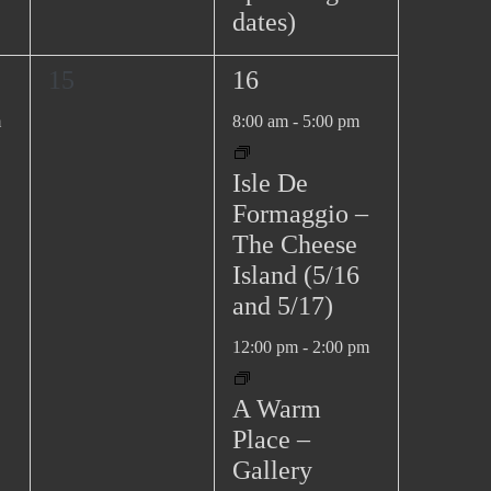
dates)
0
2
15
16
e
e
m
8:00 am
-
5:00 pm
v
v
e
e
Isle De
n
n
Formaggio –
t
t
The Cheese
s
s
Island (5/16
,
,
and 5/17)
12:00 pm
-
2:00 pm
A Warm
Place –
Gallery