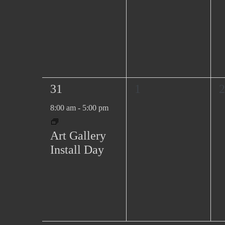
1
0
0
31
1
2
e
e
e
8:00 am
-
5:00 pm
v
v
v
e
e
e
Art Gallery
n
n
n
Install Day
t
t
t
,
s
s
,
,