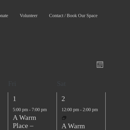
nate
Volunteer
Contact / Book Our Space
V
E
M
v
i
o
e
e
Fri
Sat
n
n
w
t
t
1
1
1
2
h
s
V
e
e
N
5:00 pm
-
7:00 pm
12:00 pm
-
2:00 pm
i
v
v
A Warm
e
a
e
e
Place –
A Warm
w