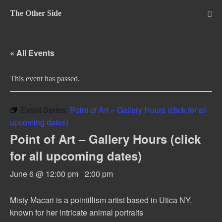
Skip
The Other Side
to
Me
Tog
content
« All Events
This event has passed.
Event Series:
Point of Art – Gallery Hours (click for all
upcoming dates)
Point of Art – Gallery Hours (click
for all upcoming dates)
June 6 @ 12:00 pm
-
2:00 pm
Misty Macari is a pointillism artist based in Utica NY,
known for her intricate animal portraits