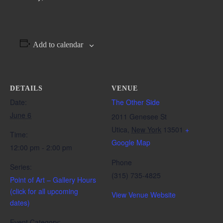
Add to calendar
DETAILS
VENUE
Date:
The Other Side
June 6
2011 Genesee St
Utica
,
New York
13501
+
Time:
Google Map
12:00 pm - 2:00 pm
Phone
Series:
(315) 735-4825
Point of Art – Gallery Hours
(click for all upcoming
View Venue Website
dates)
Event Category: