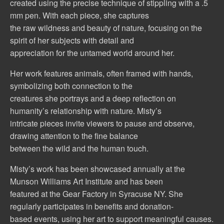
created using the precise technique of stippling with a .5
mm pen. With each piece, she captures
the raw wildness and beauty of nature, focusing on the
spirit of her subjects with detail and
appreciation for the untamed world around her.
Her work features animals, often framed with hands,
symbolizing both connection to the
creatures she portrays and a deep reflection on
humanity’s relationship with nature. Misty’s
intricate pieces invite viewers to pause and observe,
drawing attention to the fine balance
between the wild and the human touch.
Misty’s work has been showcased annually at the
Munson Williams Art Institute and has been
featured at the Gear Factory in Syracuse NY. She
regularly participates in benefits and donation-
based events, using her art to support meaningful causes.