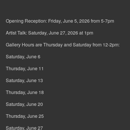
Opening Reception: Friday, June 5, 2026 from 5-7pm
Artist Talk: Saturday, June 27, 2026 at 1pm
Gallery Hours are Thursday and Saturday from 12-2pm:
Saturday, June 6
Thursday, June 11
Saturday, June 13
Thursday, June 18
Saturday, June 20
Thursday, June 25
Saturday, June 27