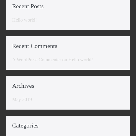
Recent Posts
Hello world!
Recent Comments
A WordPress Commenter
on
Hello world!
Archives
May 2019
Categories