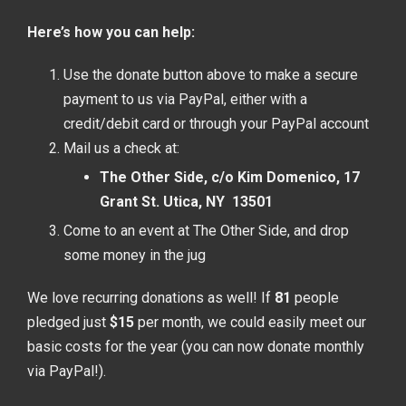
Here’s how you can help:
Use the donate button above to make a secure
payment to us via PayPal, either with a
credit/debit card or through your PayPal account
Mail us a check at:
The Other Side, c/o Kim Domenico, 17
Grant St. Utica, NY 13501
Come to an event at The Other Side, and drop
some money in the jug
We love recurring donations as well! If
81
people
pledged just
$15
per month, we could easily meet our
basic costs for the year (you can now donate monthly
via PayPal!).