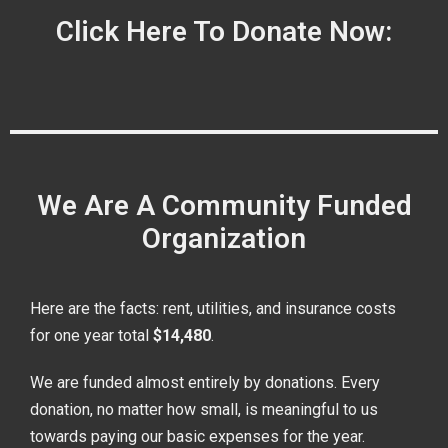
Click Here To Donate Now:
We Are A Community Funded
Organization
Here are the facts: rent, utilities, and insurance costs
for one year total
$14,480
.
We are funded almost entirely by donations. Every
donation, no matter how small, is meaningful to us
towards paying our basic expenses for the year.