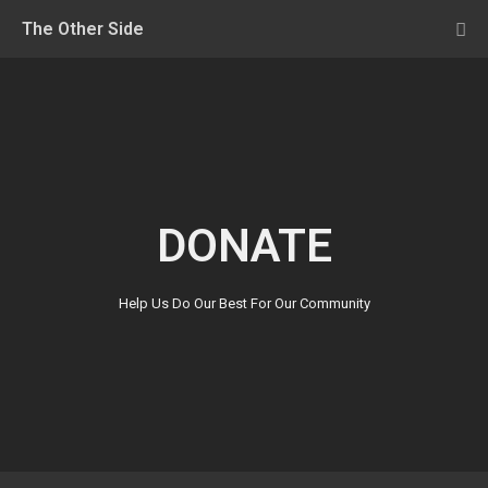
The Other Side
DONATE
Help Us Do Our Best For Our Community