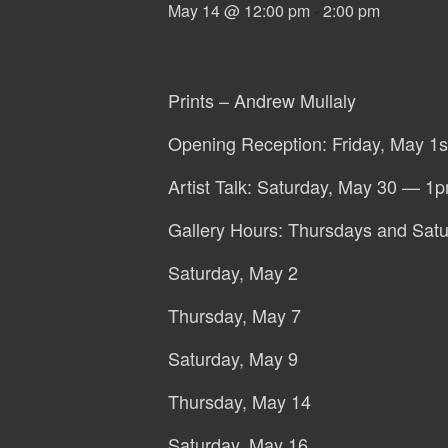
May 14 @ 12:00 pm
-
2:00 pm
Prints – Andrew Mullaly
Opening Reception: Friday, May 1
Artist Talk: Saturday, May 30 — 1
Gallery Hours: Thursdays and Sat
Saturday, May 2
Thursday, May 7
Saturday, May 9
Thursday, May 14
Saturday, May 16