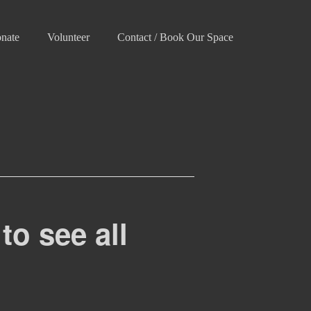
nate
Volunteer
Contact / Book Our Space
to see all