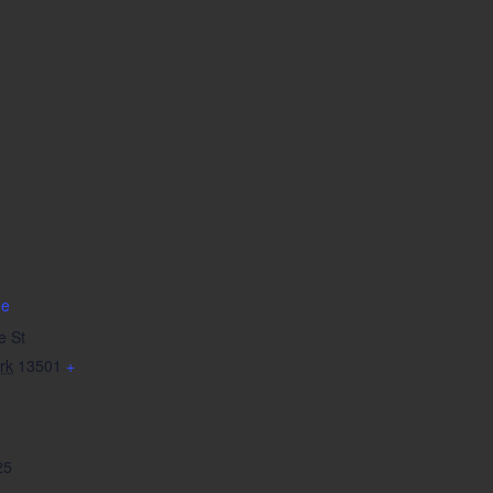
de
e St
rk
13501
+
25