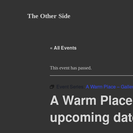
Skip
to
The Other Side
content
« All Events
This event has passed.
Event Series:
A Warm Place – Gallery
A Warm Place –
upcoming dat