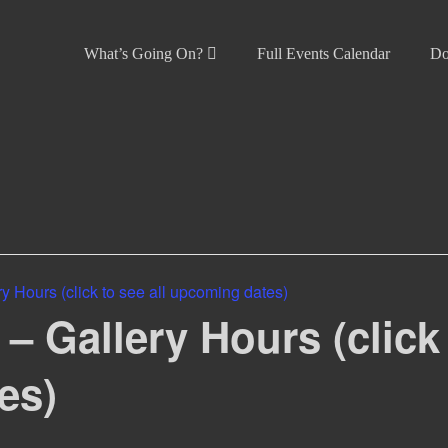
What’s Going On?
Full Events Calendar
Do
 Hours (click to see all upcoming dates)
 Gallery Hours (click 
es)