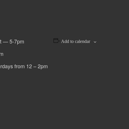
st — 5-7pm
Add to calendar
pm
urdays from 12 – 2pm