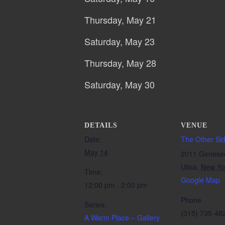
Thursday, May 21
Saturday, May 23
Thursday, May 28
Saturday, May 30
DETAILS
VENUE
Date:
The Other Si
May 14
2011 Genese
Utica
,
New Yo
Time:
Google Map
12:00 pm - 2:00 pm
Phone
Series:
(315) 735-48
A Warm Place – Gallery