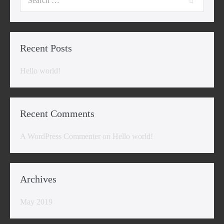
for:
Recent Posts
Hello world!
Recent Comments
A WordPress Commenter
on
Hello world!
Archives
May 2019