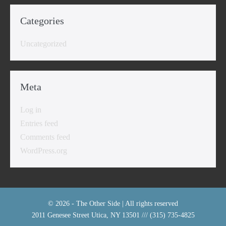
Categories
Uncategorized
Meta
Log in
Entries feed
Comments feed
WordPress.org
© 2026 - The Other Side | All rights reserved
2011 Genesee Street Utica, NY 13501 /// (315) 735-4825