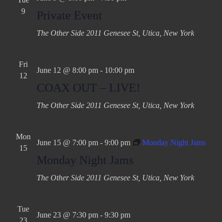
9
Private Event
The Other Side
2011 Genesee St, Utica, New York
Fri
June 12 @ 8:00 pm
-
10:00 pm
12
COAX OUT – LIVE!
The Other Side
2011 Genesee St, Utica, New York
Mon
June 15 @ 7:00 pm
-
9:00 pm
Monday Night Jams
15
Monday Night Jams
The Other Side
2011 Genesee St, Utica, New York
Tue
June 23 @ 7:30 pm
-
9:30 pm
23