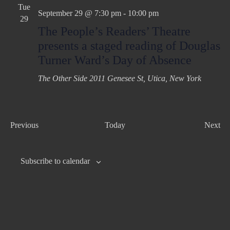
Tue
September 29 @ 7:30 pm
-
10:00 pm
29
The People’s Readers’ Theatre
presents a staged reading of Douglas
Turner Ward’s Day of Absence
The Other Side
2011 Genesee St, Utica, New York
E
Previous
Today
Next
v
E
e
v
Subscribe to calendar
n
e
t
n
s
t
s