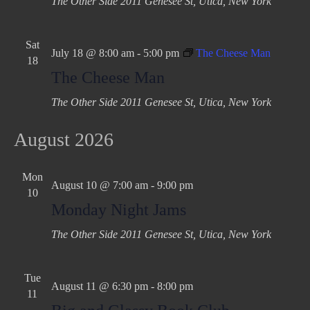
The Other Side
2011 Genesee St, Utica, New York
Sat
July 18 @ 8:00 am
-
5:00 pm
The Cheese Man
18
The Cheese Man
The Other Side
2011 Genesee St, Utica, New York
August 2026
Mon
August 10 @ 7:00 am
-
9:00 pm
10
Monday Night Jams
The Other Side
2011 Genesee St, Utica, New York
Tue
August 11 @ 6:30 pm
-
8:00 pm
11