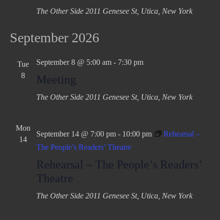
The Other Side
2011 Genesee St, Utica, New York
September 2026
September 8 @ 5:00 am
-
7:30 pm
Tue
8
Meeting
The Other Side
2011 Genesee St, Utica, New York
Mon
September 14 @ 7:00 pm
-
10:00 pm
Rehearsal –
14
The People’s Readers’ Theatre
Rehearsal – The People’s Readers’
Theatre
The Other Side
2011 Genesee St, Utica, New York