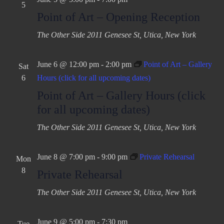
a
5
v
Point of Art – Opening Reception
t
i
The Other Side
2011 Genesee St, Utica, New York
g
i
a
o
t
June 6 @ 12:00 pm
-
2:00 pm
Point of Art – Gallery
Sat
n
i
6
Hours (click for all upcoming dates)
o
Point of Art – Gallery Hours (click
n
for all upcoming dates)
The Other Side
2011 Genesee St, Utica, New York
June 8 @ 7:00 pm
-
9:00 pm
Private Rehearsal
Mon
8
Private Rehearsal
The Other Side
2011 Genesee St, Utica, New York
June 9 @ 5:00 pm
-
7:30 pm
Tue