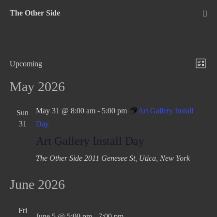
Skip
The Other Side
to
Me
Tog
content
V
E
Upcoming
L
v
S
i
i
May 2026
e
e
e
s
n
l
w
t
May 31 @ 8:00 am
-
5:00 pm
Art Gallery Install
Sun
t
e
31
Day
s
c
V
Art Gallery Install Day
N
t
i
d
e
a
The Other Side
2011 Genesee St, Utica, New York
a
w
v
t
June 2026
s
i
e
N
g
.
a
Fri
June 5 @ 5:00 pm
-
7:00 pm