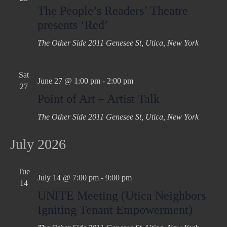
The People’s Readers’ Theatre
presents ‘Red’
The Other Side
2011 Genesee St, Utica, New York
Sat
June 27 @ 1:00 pm
-
2:00 pm
27
Point of Art – Artist Talk
The Other Side
2011 Genesee St, Utica, New York
July 2026
Tue
July 14 @ 7:00 pm
-
9:00 pm
14
UNITE Meeting (Utica Neighbors
Igniting Tenant Empowerment)