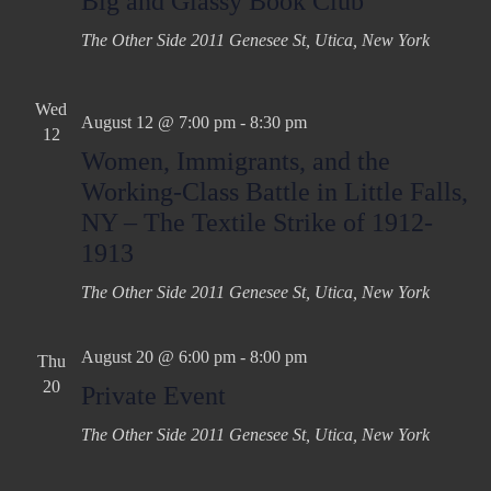
Big and Glassy Book Club
The Other Side
2011 Genesee St, Utica, New York
Wed
August 12 @ 7:00 pm
-
8:30 pm
12
Women, Immigrants, and the
Working-Class Battle in Little Falls,
NY – The Textile Strike of 1912-
1913
The Other Side
2011 Genesee St, Utica, New York
August 20 @ 6:00 pm
-
8:00 pm
Thu
20
Private Event
The Other Side
2011 Genesee St, Utica, New York