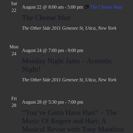
Sat
August 22 @ 8:00 am
-
5:00 pm
The Cheese Man
22
The Cheese Man
The Other Side
2011 Genesee St, Utica, New York
Mon
August 24 @ 7:00 pm
-
9:00 pm
24
Monday Night Jams – Acoustic
Night!
The Other Side
2011 Genesee St, Utica, New York
Fri
August 28 @ 5:30 pm
-
7:00 pm
28
“You’ve Gotta Have Hart” – The
Music Of Rogers and Hart: A
Musical Revue with Tony Mandour