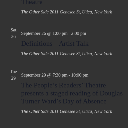
Theatre
The Other Side
2011 Genesee St, Utica, New York
Sat
September 26 @ 1:00 pm
-
2:00 pm
26
Definitions – Artist Talk
The Other Side
2011 Genesee St, Utica, New York
Tue
September 29 @ 7:30 pm
-
10:00 pm
29
The People’s Readers’ Theatre
presents a staged reading of Douglas
Turner Ward’s Day of Absence
The Other Side
2011 Genesee St, Utica, New York