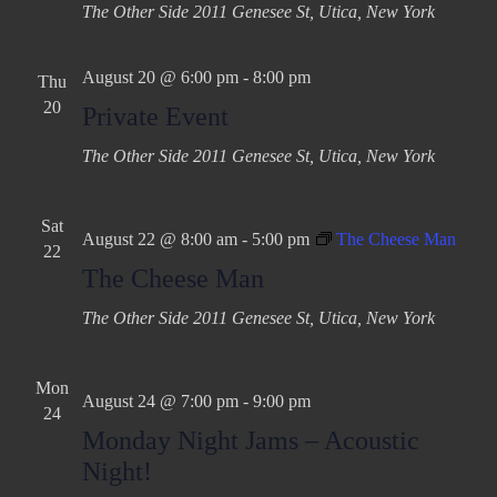
The Other Side
2011 Genesee St, Utica, New York
August 20 @ 6:00 pm
-
8:00 pm
Thu
20
Private Event
The Other Side
2011 Genesee St, Utica, New York
Sat
August 22 @ 8:00 am
-
5:00 pm
The Cheese Man
22
The Cheese Man
The Other Side
2011 Genesee St, Utica, New York
Mon
August 24 @ 7:00 pm
-
9:00 pm
24
Monday Night Jams – Acoustic
Night!