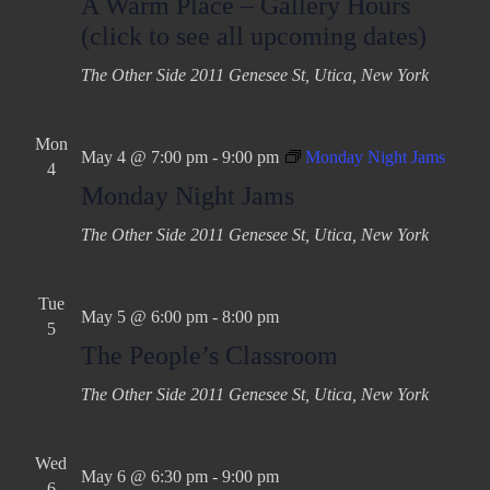
A Warm Place – Gallery Hours
a
v
(click to see all upcoming dates)
t
i
The Other Side
2011 Genesee St, Utica, New York
g
i
a
o
t
Mon
n
May 4 @ 7:00 pm
-
9:00 pm
Monday Night Jams
i
4
Monday Night Jams
o
n
The Other Side
2011 Genesee St, Utica, New York
Tue
May 5 @ 6:00 pm
-
8:00 pm
5
The People’s Classroom
The Other Side
2011 Genesee St, Utica, New York
Wed
May 6 @ 6:30 pm
-
9:00 pm
6