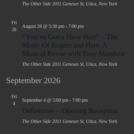
The Other Side
2011 Genesee St, Utica, New York
Fri
August 28 @ 5:30 pm
-
7:00 pm
28
“You’ve Gotta Have Hart” – The
Music Of Rogers and Hart: A
Musical Revue with Tony Mandour
The Other Side
2011 Genesee St, Utica, New York
September 2026
Fri
September 4 @ 5:00 pm
-
7:00 pm
4
Definitions – Opening Reception
The Other Side
2011 Genesee St, Utica, New York