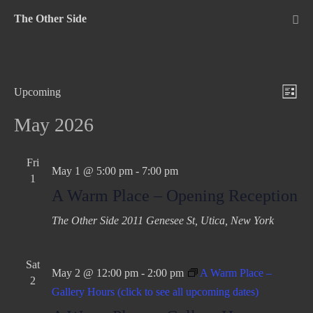
Skip
The Other Side
to
Me
Tog
content
V
E
Upcoming
L
v
S
i
i
May 2026
e
e
e
s
n
l
w
t
Fri
t
e
May 1 @ 5:00 pm
-
7:00 pm
1
s
c
V
A Warm Place – Opening Reception
N
t
i
The Other Side
2011 Genesee St, Utica, New York
d
e
a
a
w
v
t
s
Sat
i
May 2 @ 12:00 pm
-
2:00 pm
A Warm Place –
e
2
N
Gallery Hours (click to see all upcoming dates)
g
.
a