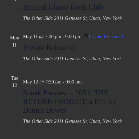
Big and Glassy Book Club
The Other Side
2011 Genesee St, Utica, New York
May 11 @ 7:00 pm
-
9:00 pm
Private Rehearsal
Mon
11
Private Rehearsal
The Other Side
2011 Genesee St, Utica, New York
Tue
May 12 @ 7:30 pm
-
9:00 pm
12
Sneak Preview – 2051: THE
RETURN PROJECT, a film by
Dennis Dewey
The Other Side
2011 Genesee St, Utica, New York