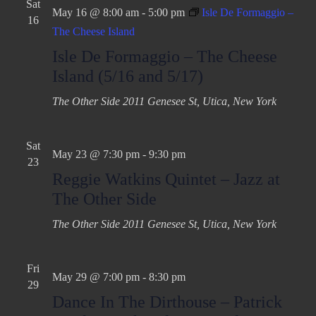
Sat
May 16 @ 8:00 am
-
5:00 pm
Isle De Formaggio –
16
The Cheese Island
Isle De Formaggio – The Cheese
Island (5/16 and 5/17)
The Other Side
2011 Genesee St, Utica, New York
Sat
May 23 @ 7:30 pm
-
9:30 pm
23
Reggie Watkins Quintet – Jazz at
The Other Side
The Other Side
2011 Genesee St, Utica, New York
Fri
May 29 @ 7:00 pm
-
8:30 pm
29
Dance In The Dirthouse – Patrick