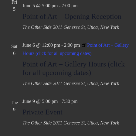
Fri
June 5 @ 5:00 pm
-
7:00 pm
5
Point of Art – Opening Reception
The Other Side
2011 Genesee St, Utica, New York
June 6 @ 12:00 pm
-
2:00 pm
Point of Art – Gallery
Sat
6
Hours (click for all upcoming dates)
Point of Art – Gallery Hours (click
for all upcoming dates)
The Other Side
2011 Genesee St, Utica, New York
June 9 @ 5:00 pm
-
7:30 pm
Tue
9
Private Event
The Other Side
2011 Genesee St, Utica, New York