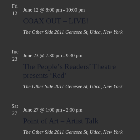
Fri
June 12 @ 8:00 pm
-
10:00 pm
12
COAX OUT – LIVE!
The Other Side
2011 Genesee St, Utica, New York
Tue
June 23 @ 7:30 pm
-
9:30 pm
23
The People’s Readers’ Theatre
presents ‘Red’
The Other Side
2011 Genesee St, Utica, New York
Sat
June 27 @ 1:00 pm
-
2:00 pm
27
Point of Art – Artist Talk
The Other Side
2011 Genesee St, Utica, New York