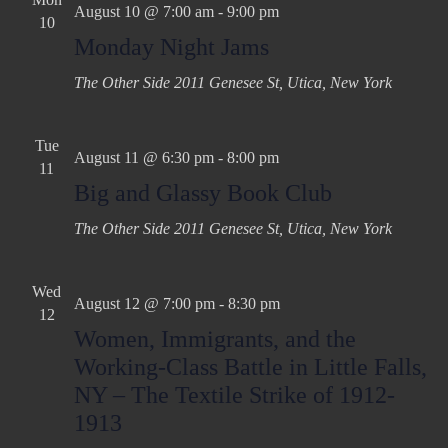
August 10 @ 7:00 am
-
9:00 pm
10
Monday Night Jams
The Other Side
2011 Genesee St, Utica, New York
Tue
August 11 @ 6:30 pm
-
8:00 pm
11
Big and Glassy Book Club
The Other Side
2011 Genesee St, Utica, New York
Wed
August 12 @ 7:00 pm
-
8:30 pm
12
Women, Immigrants, and the
Working-Class Battle in Little Falls,
NY – The Textile Strike of 1912-
1913