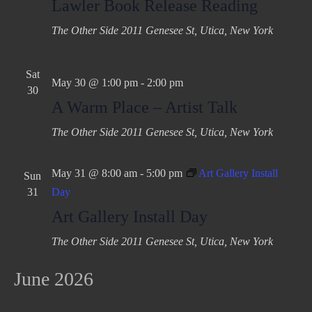
Lawler Book Release Reading
The Other Side
2011 Genesee St, Utica, New York
Sat
May 30 @ 1:00 pm
-
2:00 pm
30
A Warm Place – Artist Talk
The Other Side
2011 Genesee St, Utica, New York
May 31 @ 8:00 am
-
5:00 pm
Art Gallery Install
Sun
31
Day
Art Gallery Install Day
The Other Side
2011 Genesee St, Utica, New York
June 2026