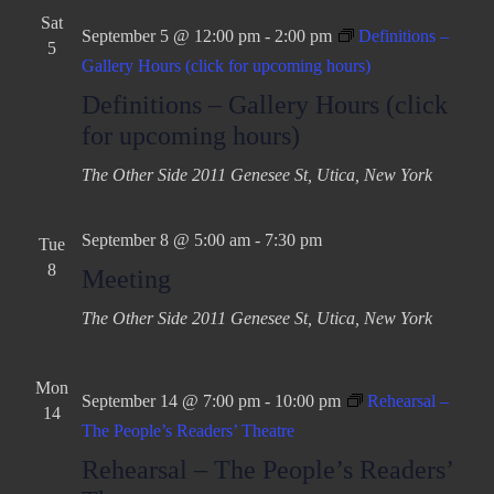
Sat
September 5 @ 12:00 pm
-
2:00 pm
Definitions –
5
Gallery Hours (click for upcoming hours)
Definitions – Gallery Hours (click
for upcoming hours)
The Other Side
2011 Genesee St, Utica, New York
September 8 @ 5:00 am
-
7:30 pm
Tue
8
Meeting
The Other Side
2011 Genesee St, Utica, New York
Mon
September 14 @ 7:00 pm
-
10:00 pm
Rehearsal –
14
The People’s Readers’ Theatre
Rehearsal – The People’s Readers’