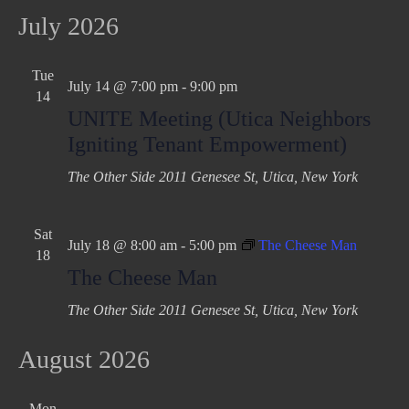
July 2026
Tue
July 14 @ 7:00 pm
-
9:00 pm
14
UNITE Meeting (Utica Neighbors
Igniting Tenant Empowerment)
The Other Side
2011 Genesee St, Utica, New York
Sat
July 18 @ 8:00 am
-
5:00 pm
The Cheese Man
18
The Cheese Man
The Other Side
2011 Genesee St, Utica, New York
August 2026
Mon