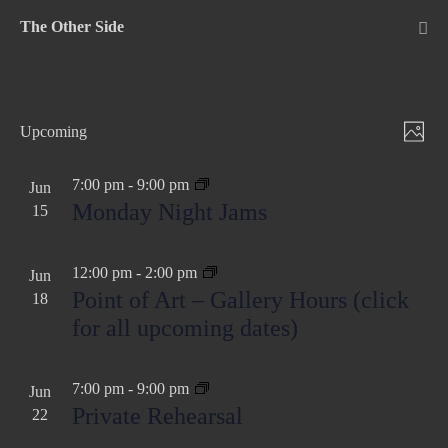
Skip
The Other Side
to
Me
Tog
content
V
E
Upcoming
P
v
S
i
h
e
e
7:00 pm
-
9:00 pm
Jun
e
o
Monday Night Jams
n
15
l
w
t
t
e
o
s
c
V
12:00 pm
-
2:00 pm
Jun
N
t
i
Point of Art – Gallery Hours (click
18
d
e
for all upcoming dates)
a
a
w
v
t
s
7:00 pm
-
9:00 pm
i
Jun
e
N
Private Rehearsal
22
g
.
a