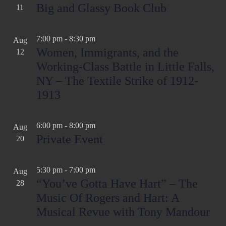
Big and Glassy Book Club
11
7:00 pm
-
8:30 pm
Aug
Women, Immigrants, and the
12
Working-Class Battle in Little Falls,
NY – The Textile Strike of 1912-
1913
6:00 pm
-
8:00 pm
Aug
Private Event
20
5:30 pm
-
7:00 pm
Aug
“You’ve Gotta Have Hart” – The
28
Music Of Rogers and Hart: A
Musical Revue with Tony Mandour