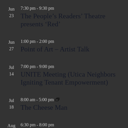
a
v
7:30 pm
-
9:30 pm
Jun
t
i
The People’s Readers’ Theatre
23
g
i
presents ‘Red’
a
o
t
n
1:00 pm
-
2:00 pm
Jun
i
Point of Art – Artist Talk
27
o
n
7:00 pm
-
9:00 pm
Jul
UNITE Meeting (Utica Neighbors
14
Igniting Tenant Empowerment)
8:00 am
-
5:00 pm
Jul
The Cheese Man
18
6:30 pm
-
8:00 pm
Aug