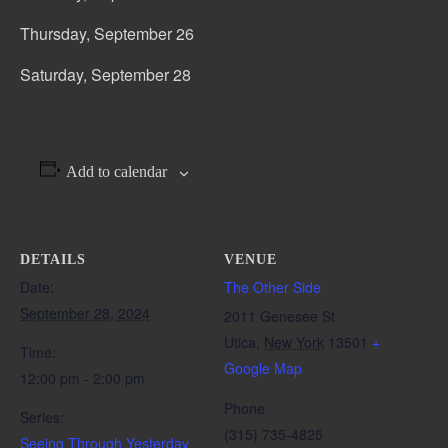
Thursday, September 26
Saturday, September 28
Add to calendar
DETAILS
VENUE
Date:
The Other Side
September 28, 2024
2011 Genesee St
Utica
,
New York
13501
+
Time:
Google Map
12:00 pm - 2:00 pm
Phone
Series:
(315) 735-4825
Seeing Through Yesterday