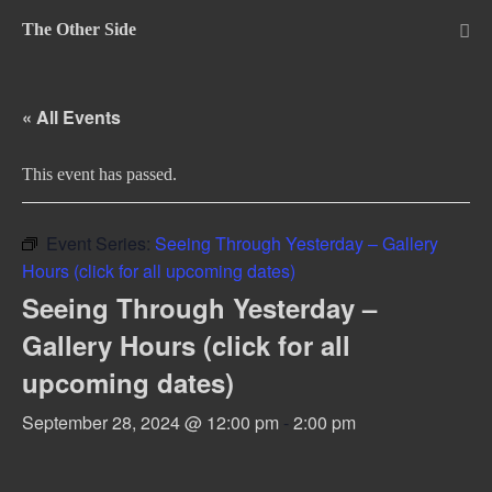
Skip
The Other Side
to
Me
Tog
content
« All Events
This event has passed.
Event Series:
Seeing Through Yesterday – Gallery
Hours (click for all upcoming dates)
Seeing Through Yesterday –
Gallery Hours (click for all
upcoming dates)
September 28, 2024 @ 12:00 pm
-
2:00 pm