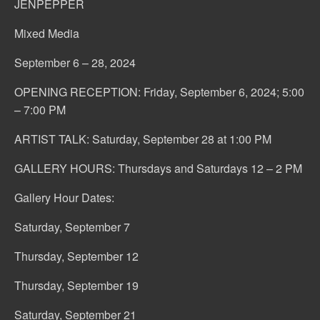
JENPEPPER
Mixed Media
September 6 – 28, 2024
OPENING RECEPTION: Friday, September 6, 2024; 5:00
– 7:00 PM
ARTIST TALK: Saturday, September 28 at 1:00 PM
GALLERY HOURS: Thursdays and Saturdays 12 – 2 PM
Gallery Hour Dates:
Saturday, September 7
Thursday, September 12
Thursday, September 19
Saturday, September 21