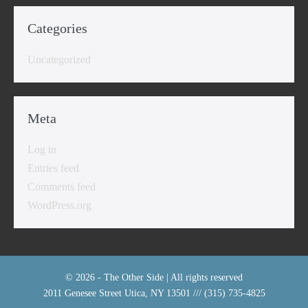
Categories
Uncategorized
Meta
Log in
Entries feed
Comments feed
WordPress.org
© 2026 - The Other Side | All rights reserved
2011 Genesee Street Utica, NY 13501 /// (315) 735-4825