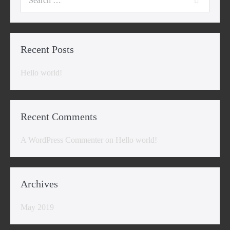
for:
Recent Posts
Hello world!
Recent Comments
A WordPress Commenter
on
Hello world!
Archives
May 2019