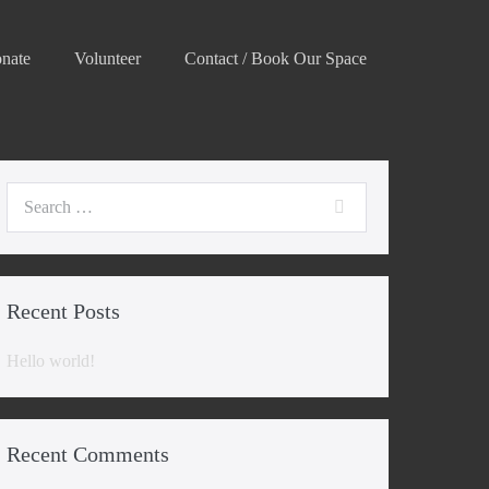
nate
Volunteer
Contact / Book Our Space
Search
for:
Recent Posts
Hello world!
Recent Comments