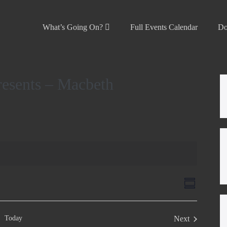
What’s Going On?
Full Events Calendar
Do
resents – Macbeth
V
E
S
v
u
i
m
e
e
m
Today
Next
n
a