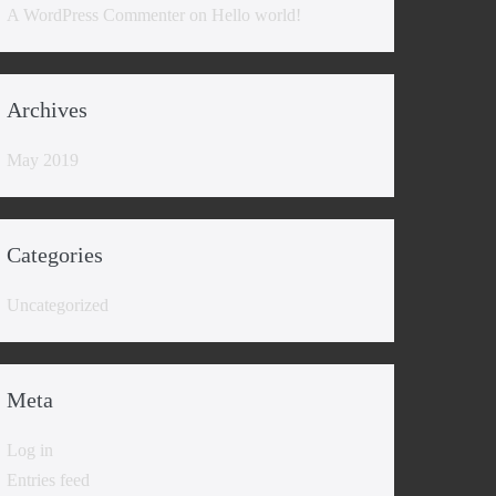
A WordPress Commenter
on
Hello world!
Archives
May 2019
Categories
Uncategorized
Meta
Log in
Entries feed