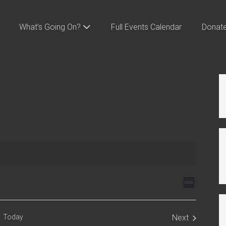
What’s Going On?
Full Events Calendar
Donat
V
E
S
v
i
u
m
e
e
m
Today
Next
n
a