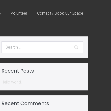
e
Volunteer
Contact / Book Our Space
Search
for:
Recent Posts
Hello world!
Recent Comments