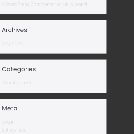
A WordPress Commenter
on
Hello world!
Archives
May 2019
Categories
Uncategorized
Meta
Log in
Entries feed