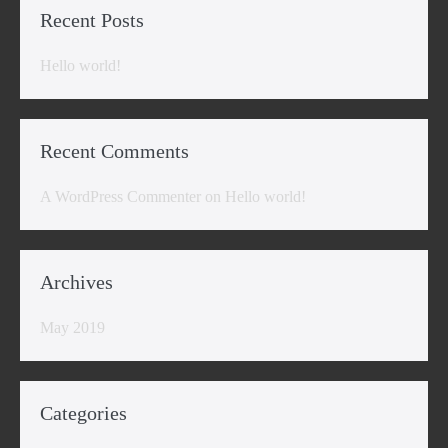
Recent Posts
Hello world!
Recent Comments
A WordPress Commenter
on
Hello world!
Archives
May 2019
Categories