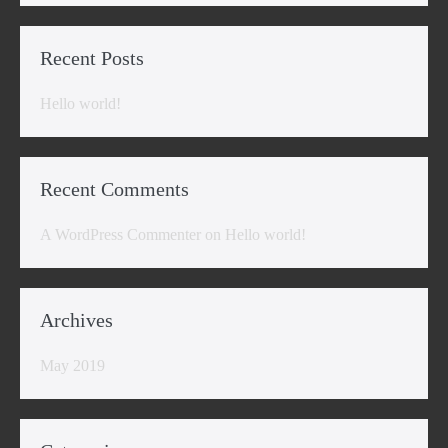
Recent Posts
Hello world!
Recent Comments
A WordPress Commenter
on
Hello world!
Archives
May 2019