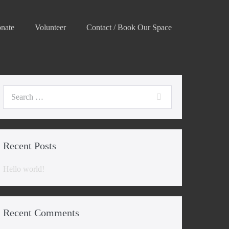
nate
Volunteer
Contact / Book Our Space
Search
for:
Recent Posts
Hello world!
Recent Comments