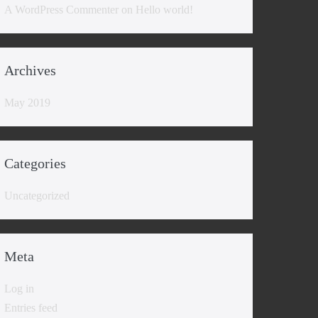
A WordPress Commenter
on
Hello world!
Archives
May 2019
Categories
Uncategorized
Meta
Log in
Entries feed