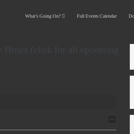
What’s Going On?
Full Events Calendar
Do
 Hours (click for all upcoming
V
E
S
v
u
i
m