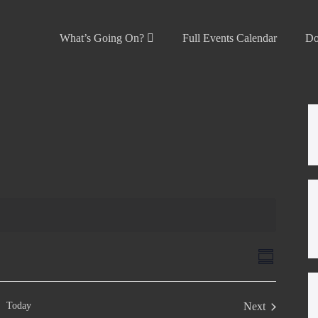
What’s Going On?
Full Events Calendar
Do
V
E
S
v
u
i
m
e
e
m
Today
Next
n
a