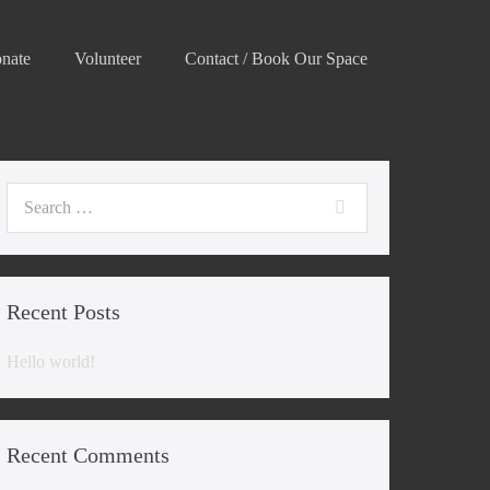
nate
Volunteer
Contact / Book Our Space
Search
for:
Recent Posts
Hello world!
Recent Comments