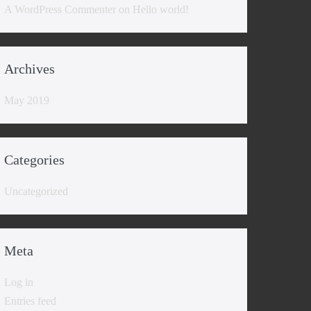
A WordPress Commenter
on
Hello world!
Archives
May 2019
Categories
Uncategorized
Meta
Log in
Entries feed