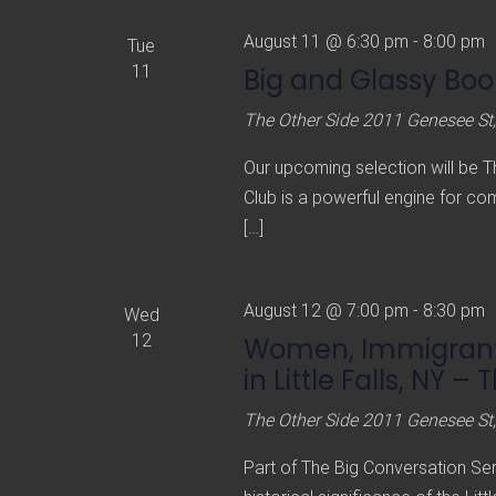
August 11 @ 6:30 pm
-
8:00 pm
Tue
11
Big and Glassy Boo
The Other Side
2011 Genesee St,
Our upcoming selection will be 
Club is a powerful engine for co
[…]
August 12 @ 7:00 pm
-
8:30 pm
Wed
12
Women, Immigrants
in Little Falls, NY – 
The Other Side
2011 Genesee St,
Part of The Big Conversation Ser