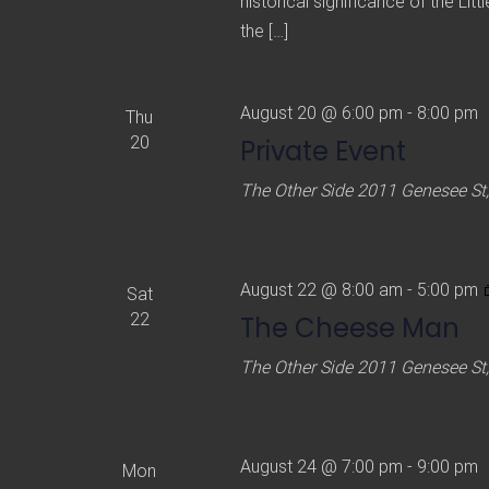
historical significance of the Lit
the […]
August 20 @ 6:00 pm
-
8:00 pm
Thu
20
Private Event
The Other Side
2011 Genesee St,
August 22 @ 8:00 am
-
5:00 pm
Sat
22
The Cheese Man
The Other Side
2011 Genesee St,
August 24 @ 7:00 pm
-
9:00 pm
Mon