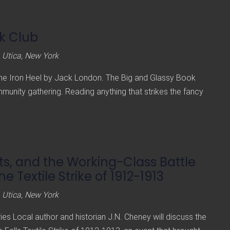
k Club
 Utica, New York
The Iron Heel by Jack London. The Big and Glassy Book
mmunity gathering. Reading anything that strikes the fancy
, and the Working-Class Battle
The Textile Strike of 1912-1913
 Utica, New York
ies Local author and historian J.N. Cheney will discuss the