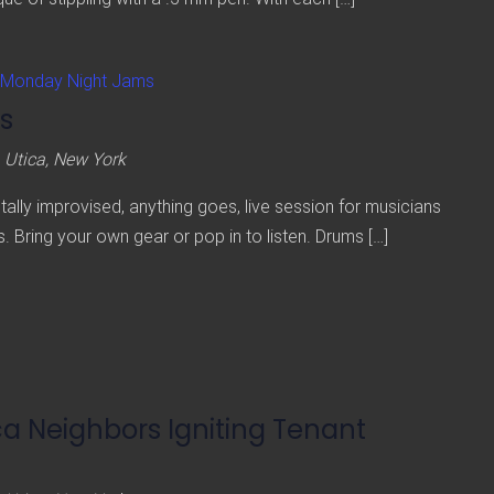
Monday Night Jams
s
 Utica, New York
lly improvised, anything goes, live session for musicians
s. Bring your own gear or pop in to listen. Drums […]
ca Neighbors Igniting Tenant