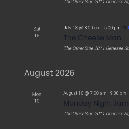
The Other Side
2011 Genesee St,
July 18 @ 8:00 am
-
5:00 pm
Sat
18
The Cheese Man
The Other Side
2011 Genesee St,
August 2026
August 10 @ 7:00 am
-
9:00 pm
Mon
10
Monday Night Jam
The Other Side
2011 Genesee St,