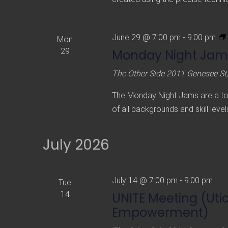
June 29 @ 7:00 pm
-
9:00 pm
Mon
29
Monday Night Jam
The Other Side
2011 Genesee St,
The Monday Night Jams are a tota
of all backgrounds and skill level
July 2026
July 14 @ 7:00 pm
-
9:00 pm
Tue
14
UNITE Meeting (Uti
Empowerment)