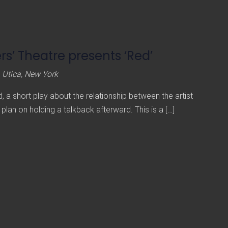
s’ Theatre presents ‘Red’
 Utica, New York
 a short play about the relationship between the artist
 plan on holding a talkback afterward. This is a […]