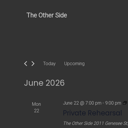
Skip
to
The Other Side
content
Today
Upcoming
S
e
June 2026
l
e
c
June 22 @ 7:00 pm
-
9:00 pm
Mon
t
22
Private Rehearsal
d
The Other Side
2011 Genesee St,
a