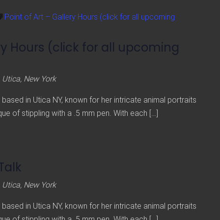
Point of Art – Gallery Hours (click for all upcoming
ery Hours (click for all upcoming
 Utica, New York
st based in Utica NY, known for her intricate animal portraits
ue of stippling with a .5 mm pen. With each […]
 Talk
 Utica, New York
st based in Utica NY, known for her intricate animal portraits
ue of stippling with a .5 mm pen. With each […]