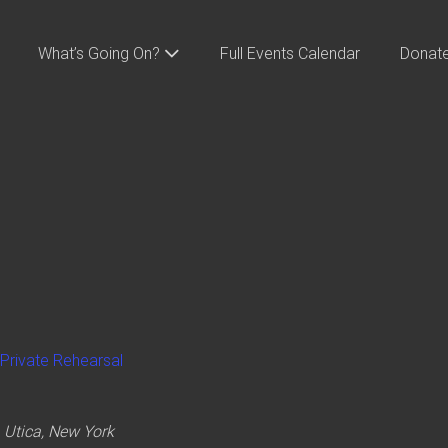
What’s Going On?
Full Events Calendar
Donat
Private Rehearsal
 Utica, New York