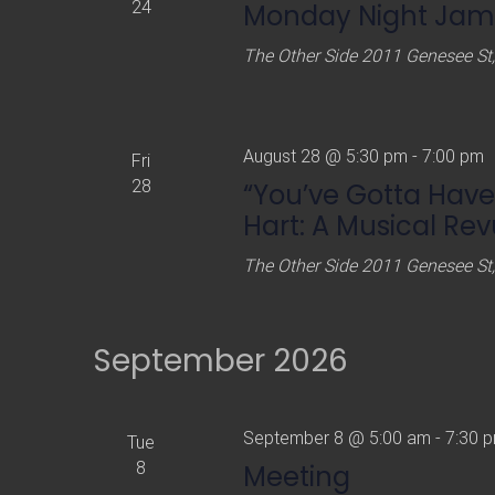
24
Monday Night Jams
The Other Side
2011 Genesee St,
August 28 @ 5:30 pm
-
7:00 pm
Fri
28
“You’ve Gotta Have
Hart: A Musical Re
The Other Side
2011 Genesee St,
September 2026
September 8 @ 5:00 am
-
7:30 
Tue
8
Meeting