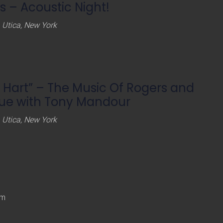
 – Acoustic Night!
 Utica, New York
 Hart” – The Music Of Rogers and
vue with Tony Mandour
 Utica, New York
pm