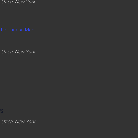
 Utica, New York
The Cheese Man
 Utica, New York
s
 Utica, New York