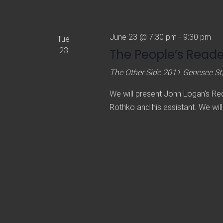
t
e
.
June 23 @ 7:30 pm
-
9:30 pm
Tue
23
The People’s Reader
The Other Side
2011 Genesee St,
We will present John Logan's Red,
Rothko and his assistant. We will