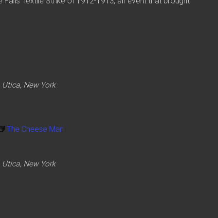
tle Falls Textile Strike of 1912-1913, an event that brought
 Utica, New York
The Cheese Man
 Utica, New York