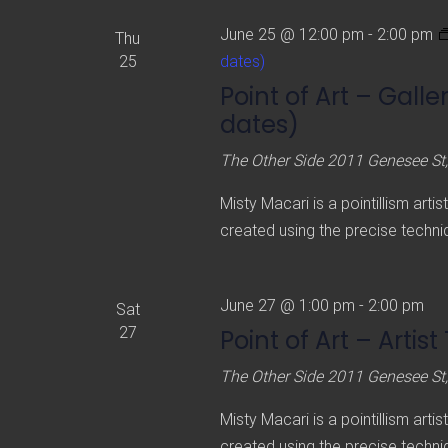
June 25 @ 12:00 pm
-
2:00 pm
Thu
25
dates)
Point of Art – Gall
dates)
The Other Side
2011 Genesee St,
Misty Macari is a pointillism arti
created using the precise techniq
June 27 @ 1:00 pm
-
2:00 pm
Sat
27
Point of Art – Artist
The Other Side
2011 Genesee St,
Misty Macari is a pointillism arti
created using the precise techniq