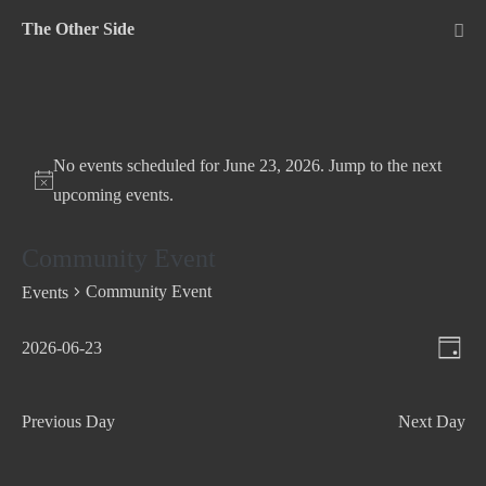
Skip
The Other Side
to
Me
Tog
content
No events scheduled for June 23, 2026. Jump to the
next
upcoming events
.
Community Event
Community Event
Events
V
E
2026-06-23
D
v
S
i
a
e
e
e
y
Previous Day
Next Day
n
l
w
t
e