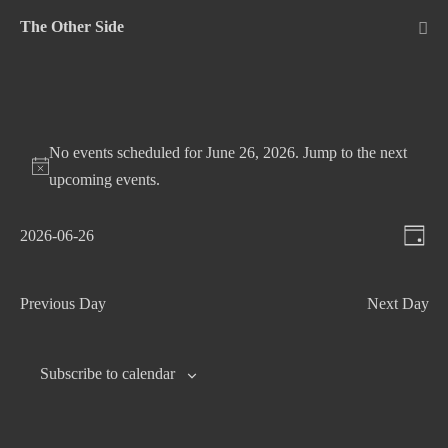
Skip
The Other Side
to
Me
Tog
content
No events scheduled for June 26, 2026. Jump to the
next
upcoming events
.
V
E
2026-06-26
D
v
S
i
a
e
e
e
y
Previous Day
Next Day
n
l
w
t
e
s
c
V
Subscribe to calendar
N
t
i
d
e
a