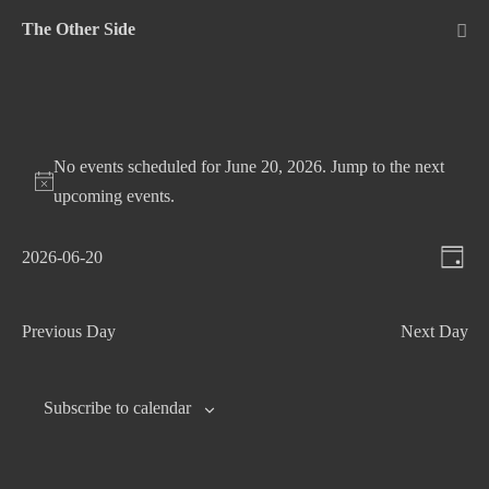
Skip
The Other Side
to
Me
Tog
content
No events scheduled for June 20, 2026. Jump to the
next
upcoming events
.
V
E
2026-06-20
D
v
S
i
a
e
e
e
y
Previous Day
Next Day
n
l
w
t
e
s
c
V
Subscribe to calendar
N
t
i
d
e
a