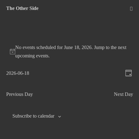
Skip
The Other Side
to
Me
Tog
content
No events scheduled for June 18, 2026. Jump to the
next
upcoming events
.
V
E
2026-06-18
D
v
S
i
a
e
e
e
y
Previous Day
Next Day
n
l
w
t
e
s
c
V
Subscribe to calendar
N
t
i
d
e
a