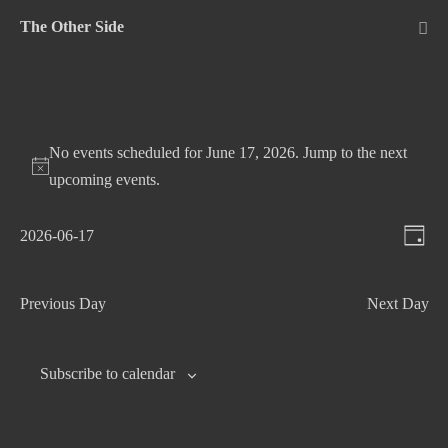
Skip
The Other Side
to
Me
Tog
content
No events scheduled for June 17, 2026. Jump to the
next
upcoming events
.
V
E
2026-06-17
D
v
S
i
a
e
e
e
y
Previous Day
Next Day
n
l
w
t
e
s
c
V
Subscribe to calendar
N
t
i
d
e
a