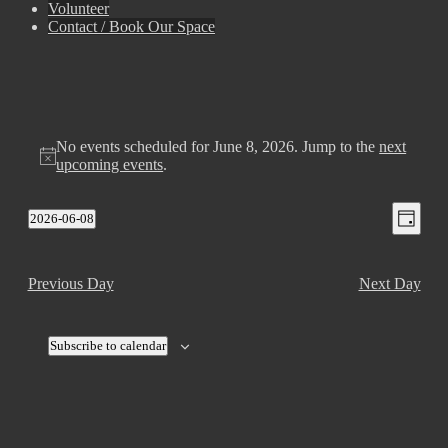
Volunteer
Contact / Book Our Space
No events scheduled for June 8, 2026. Jump to the
next
upcoming events
.
View
Even
2026-06-08
Day
View
Select
Navig
Navig
date.
Previous Day
Next Day
Subscribe to calendar