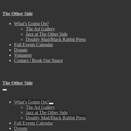
Skip
to
The Other Side
content
What’s Going On?
The Art Gallery
Jazz at The Other Side
Doubly Mad/Black Rabbit Press
Full Events Calendar
Donate
Volunteer
Contact / Book Our Space
The Other Side
Menu
Toggle
What’s Going On?
Menu
The Art Gallery
Toggle
Jazz at The Other Side
Doubly Mad/Black Rabbit Press
Full Events Calendar
Donate