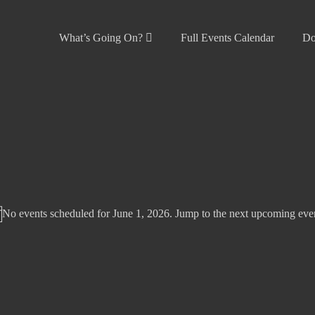
What’s Going On?
Full Events Calendar
Do
No events scheduled for June 1, 2026. Jump to the
next upcoming eve