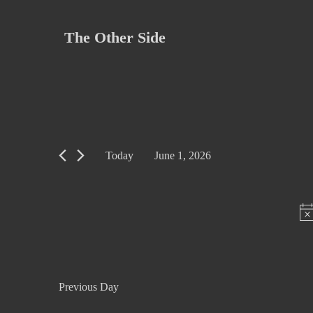
Skip
to
The Other Side
content
Today
June 1, 2026
S
e
l
e
c
t
Previous Day
d
a