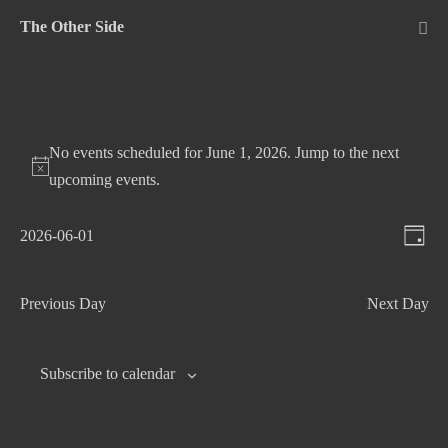
Skip
The Other Side
to
Me
Tog
content
No events scheduled for June 1, 2026. Jump to the
next
upcoming events
.
V
E
2026-06-01
D
v
S
i
a
e
e
e
y
Previous Day
Next Day
n
l
w
t
e
s
c
V
Subscribe to calendar
N
t
i
d
e
a