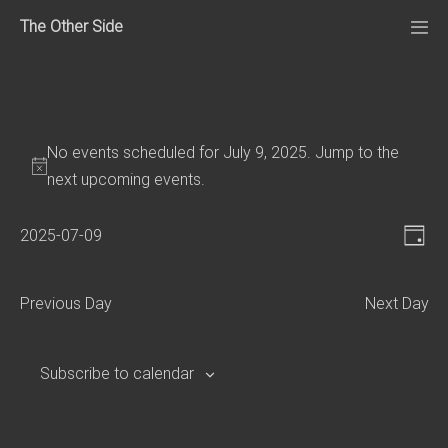
Skip
The Other Side
to
Me
Tog
content
No events scheduled for July 9, 2025. Jump to the
next upcoming events
.
V
E
2025-07-09
D
v
S
i
a
e
e
e
y
Previous Day
Next Day
n
l
w
e
t
s
c
V
Subscribe to calendar
N
t
i
d
e
a