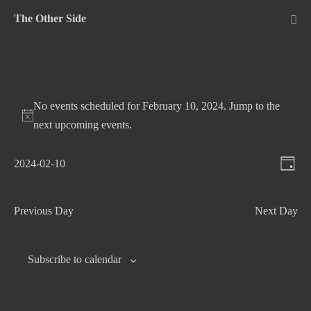
Skip
The Other Side
to
Me
Tog
content
No events scheduled for February 10, 2024. Jump to the
next upcoming events
.
V
E
2024-02-10
D
v
S
i
a
e
e
e
y
Previous Day
Next Day
n
l
w
t
e
s
c
V
Subscribe to calendar
N
t
i
d
e
a