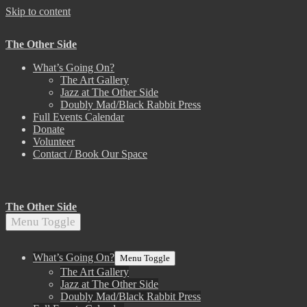
Skip to content
The Other Side
What’s Going On?
The Art Gallery
Jazz at The Other Side
Doubly Mad/Black Rabbit Press
Full Events Calendar
Donate
Volunteer
Contact / Book Our Space
The Other Side
Menu Toggle
What’s Going On?
Menu Toggle
The Art Gallery
Jazz at The Other Side
Doubly Mad/Black Rabbit Press