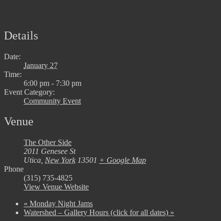
Details
Date:
January 27
Time:
6:00 pm - 7:30 pm
Event Category:
Community Event
Venue
The Other Side
2011 Genesee St
Utica
,
New York
13501
+ Google Map
Phone
(315) 735-4825
View Venue Website
«
Monday Night Jams
Watershed – Gallery Hours (click for all dates)
»