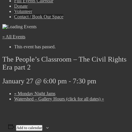
Full Events Calendar
Donate
Volunteer
Contact / Book Our Space
« All Events
This event has passed.
The People’s Classroom – The Civil Rights
Era part 2
January 27 @ 6:00 pm
-
7:30 pm
«
Monday Night Jams
Watershed – Gallery Hours (click for all dates)
»
Add to calendar