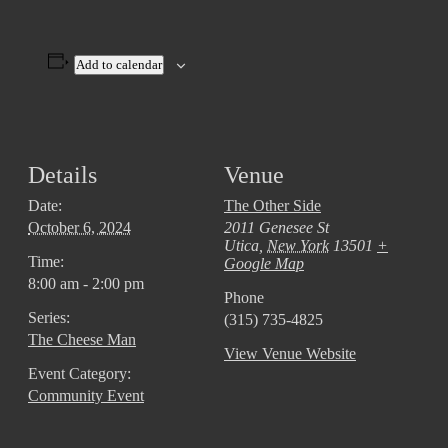
Add to calendar
Details
Venue
Date:
The Other Side
October 6, 2024
2011 Genesee St
Utica
,
New York
13501
+
Time:
Google Map
8:00 am - 2:00 pm
Phone
Series:
(315) 735-4825
The Cheese Man
View Venue Website
Event Category:
Community Event