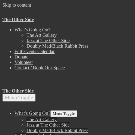
Skip to content
The Other Side
What’s Going On?
The Art Gallery
Jazz at The Other Side
Doubly Mad/Black Rabbit Press
Full Events Calendar
Donate
Volunteer
Contact / Book Our Space
The Other Side
Menu Toggle
What’s Going On?
Menu Toggle
The Art Gallery
Jazz at The Other Side
Doubly Mad/Black Rabbit Press