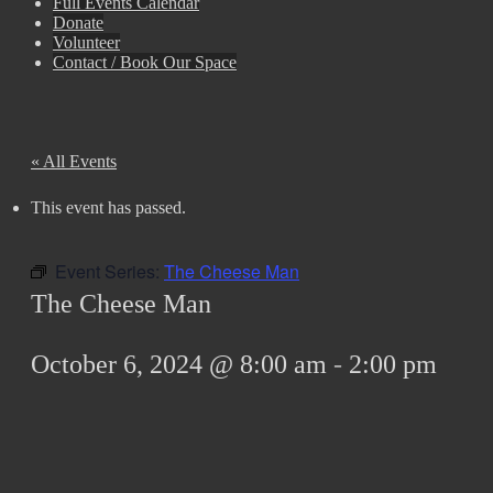
Full Events Calendar
Donate
Volunteer
Contact / Book Our Space
« All Events
This event has passed.
Event Series:
The Cheese Man
The Cheese Man
October 6, 2024 @ 8:00 am
-
2:00 pm