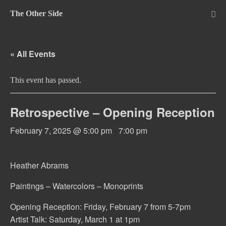
Skip
The Other Side
to
Me
Tog
content
« All Events
This event has passed.
Retrospective – Opening Reception
February 7, 2025 @ 5:00 pm
-
7:00 pm
Heather Abrams
Paintings – Watercolors – Monoprints
Opening Reception: Friday, February 7 from 5-7pm
Artist Talk: Saturday, March 1 at 1pm