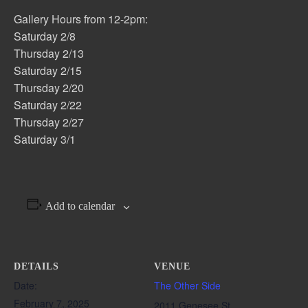
Gallery Hours from 12-2pm:
Saturday 2/8
Thursday 2/13
Saturday 2/15
Thursday 2/20
Saturday 2/22
Thursday 2/27
Saturday 3/1
Add to calendar
DETAILS
VENUE
Date:
The Other Side
February 7, 2025
2011 Genesee St