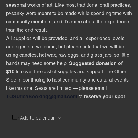
seasonal works of art. Like most traditional craft practices,
pysanky were meant to be made while spending time with
community members, and it’s more about the experience
than the end result.
All supplies will be provided, and all experience levels
and ages are welcome, but please note that we will be
using candles, hot wax, raw eggs, and glass jars, so little
hands may need some help.
Suggested donation of
$10
to cover the cost of supplies and support The Other
Side in continuing to host community and cultural events
like this one. Seats are limited — please email
TOSUticaBooking@gmail.com
to
reserve your spot
.
Add to calendar