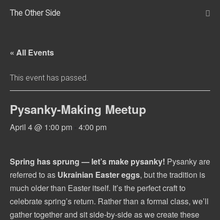
Skip
The Other Side
to
Me
Tog
content
« All Events
This event has passed.
Pysanky-Making Meetup
April 4 @ 1:00 pm
-
4:00 pm
Spring has sprung — let’s make pysanky!
Pysanky are
referred to as
Ukrainian Easter eggs
, but the tradition is
much older than Easter itself. It’s the perfect craft to
celebrate spring’s return. Rather than a formal class, we’ll
gather together and sit side-by-side as we create these