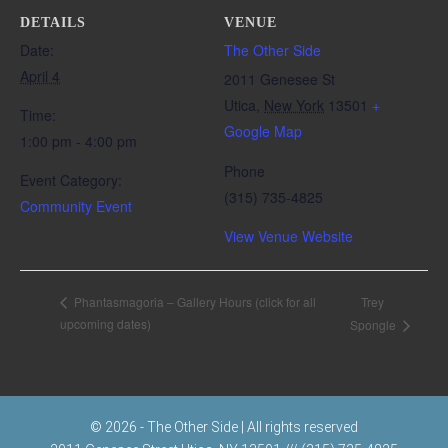
DETAILS
VENUE
Date:
The Other Side
April 4
2011 Genesee St
Utica
,
New York
13501
+
Time:
Google Map
1:00 pm - 4:00 pm
Phone
Event Category:
(315) 735-4825
Community Event
View Venue Website
Trey
Phantasmagoria – Gallery Hours (click for all
upcoming dates)
Spongle
© 2026 - The Other Side | All rights reserved