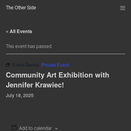
Skip
The Other Side
to
Me
Tog
content
« All Events
This event has passed.
Event Series:
Private Event
Community Art Exhibition with
Jennifer Krawiec!
July 18, 2025
Add to calendar