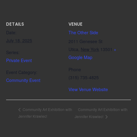
DETAILS
VENUE
Date:
The Other Side
July 18, 2025
2011 Genesee St
Utica
,
New York
13501
+
Series:
Google Map
Private Event
Phone
Event Category:
(315) 735-4825
Community Event
View Venue Website
Community Art Exhibition with
Community Art Exhibition with
Jennifer Krawiec!
Jennifer Krawiec!