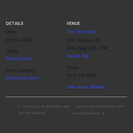
DETAILS
VENUE
Date:
The Other Side
July 14, 2025
2011 Genesee St
Utica
,
New York
13501
+
Series:
Google Map
Private Event
Phone
Event Category:
(315) 735-4825
Community Event
View Venue Website
Community Art Exhibition with
Community Art Exhibition with
Jennifer Krawiec!
Jennifer Krawiec!