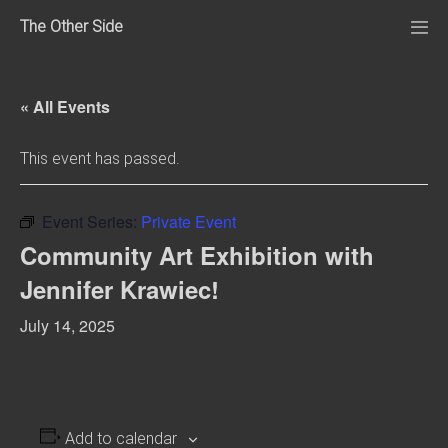
Skip
The Other Side
to
Me
Tog
content
« All Events
This event has passed.
Event Series:
Private Event
Community Art Exhibition with
Jennifer Krawiec!
July 14, 2025
Add to calendar