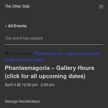
Skip
The Other Side
to
Me
Tog
content
« All Events
This event has passed.
Event Series:
Phantasmagoria – Gallery Hours (click
for all upcoming dates)
Phantasmagoria – Gallery Hours
(click for all upcoming dates)
April 4 @ 12:00 pm
-
2:00 pm
George Hendrickson