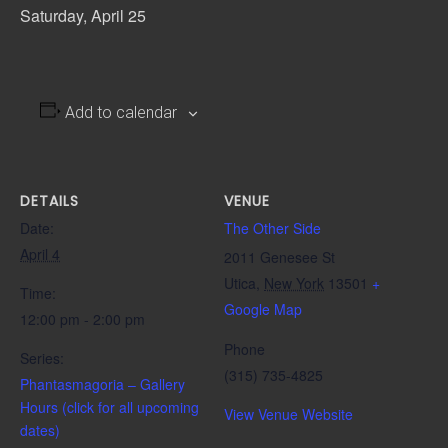
Saturday, April 25
Add to calendar
DETAILS
VENUE
Date:
The Other Side
April 4
2011 Genesee St
Utica
,
New York
13501
+
Time:
Google Map
12:00 pm - 2:00 pm
Phone
Series:
(315) 735-4825
Phantasmagoria – Gallery
Hours (click for all upcoming
View Venue Website
dates)