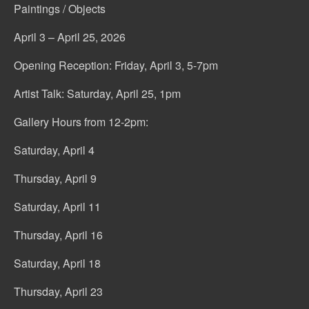
Paintings / Objects
April 3 – April 25, 2026
Opening Reception: Friday, April 3, 5-7pm
Artist Talk: Saturday, April 25, 1pm
Gallery Hours from 12-2pm:
Saturday, April 4
Thursday, April 9
Saturday, April 11
Thursday, April 16
Saturday, April 18
Thursday, April 23