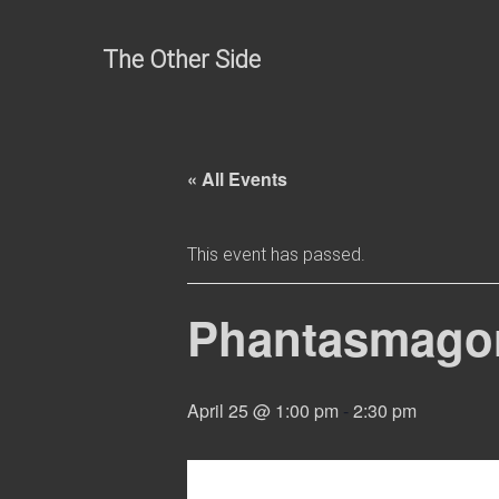
Skip
to
The Other Side
content
« All Events
This event has passed.
Phantasmagori
April 25 @ 1:00 pm
-
2:30 pm