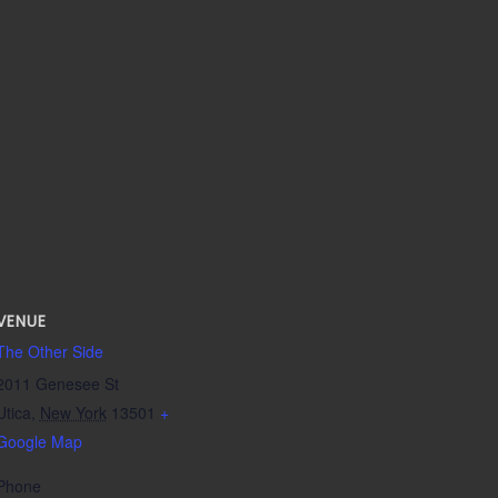
VENUE
The Other Side
2011 Genesee St
Utica
,
New York
13501
+
Google Map
Phone