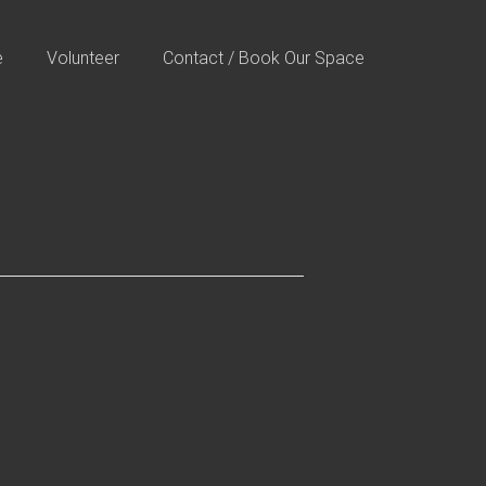
e
Volunteer
Contact / Book Our Space