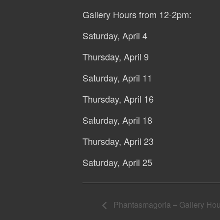
Gallery Hours from 12-2pm:
Saturday, April 4
Thursday, April 9
Saturday, April 11
Thursday, April 16
Saturday, April 18
Thursday, April 23
Saturday, April 25
Phantasmagoria – Gallery Hours