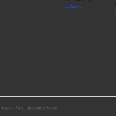
Art Gallery
 (click for all upcoming dates)