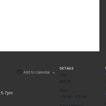
DETAILS
Add to calendar
Date:
April 25
Time:
, 5-7pm
1:00 pm - 2:30 pm
Event Category: