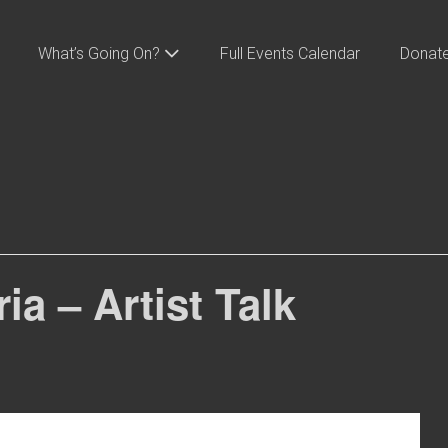
What’s Going On?
Full Events Calendar
Donat
a – Artist Talk