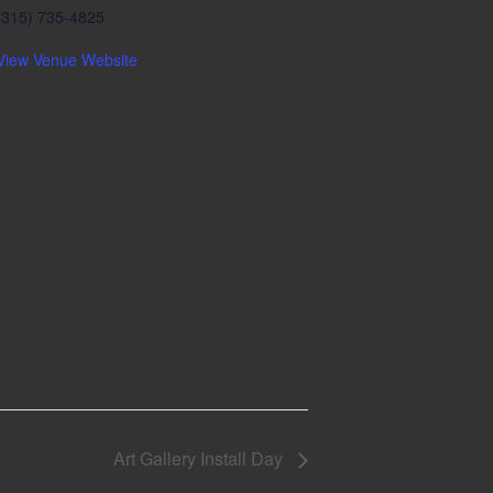
(315) 735-4825
View Venue Website
Art Gallery Install Day