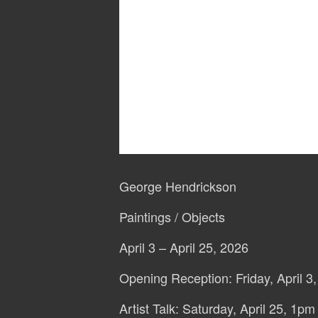
George Hendrickson
Paintings / Objects
April 3 – April 25, 2026
Opening Reception: Friday, April 3
Artist Talk: Saturday, April 25, 1pm