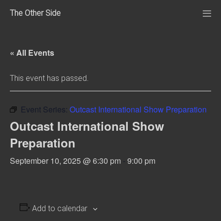
Skip
The Other Side
to
Me
Tog
content
« All Events
This event has passed.
Event Series:
Outcast International Show Preparation
Outcast International Show
Preparation
September 10, 2025 @ 6:30 pm
-
9:00 pm
Add to calendar