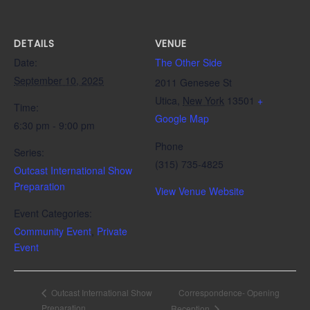
DETAILS
VENUE
Date:
The Other Side
September 10, 2025
2011 Genesee St
Utica
,
New York
13501
+
Time:
Google Map
6:30 pm - 9:00 pm
Phone
Series:
(315) 735-4825
Outcast International Show
Preparation
View Venue Website
Event Categories:
Community Event
,
Private
Event
Correspondence- Opening
Outcast International Show
Preparation
Reception