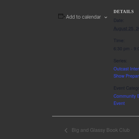
DETAILS
Add to calendar
Date:
August 25, 
Time:
6:30 pm - 9
Series:
Outcast Inter
Show Prepar
Event Catego
Community E
Event
Big and Glassy Book Club