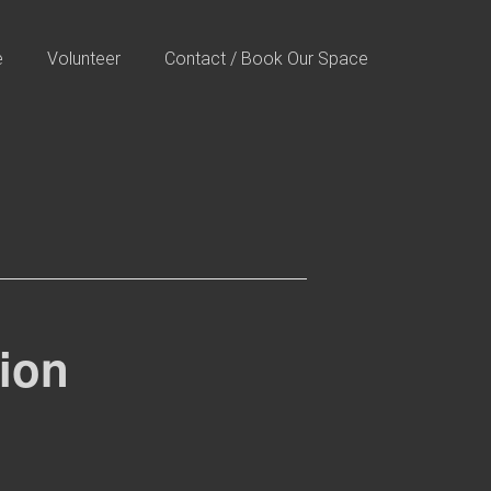
e
Volunteer
Contact / Book Our Space
tion