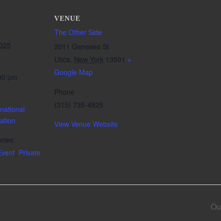
VENUE
The Other Side
2025
2011 Genesee St
Utica
,
New York
13501
+
Google Map
:00 pm
Phone
(315) 735-4825
national
ation
View Venue Website
ries:
vent
,
Private
Ou