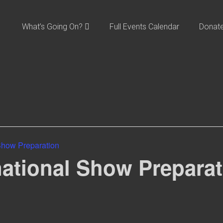
What’s Going On?
Full Events Calendar
Donat
 Show Preparation
national Show Prepara