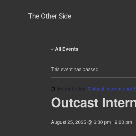
Skip
to
The Other Side
content
« All Events
This event has passed.
Event Series:
Outcast International
Outcast Inter
August 25, 2025 @ 6:30 pm
-
9:00 pm