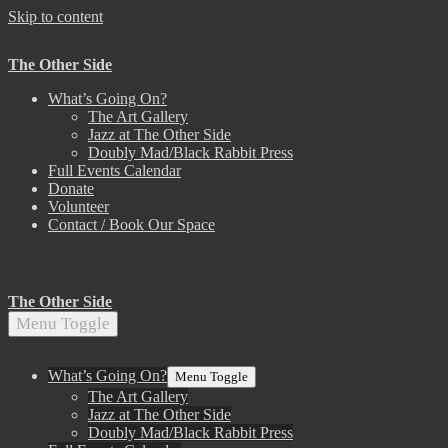
Skip to content
The Other Side
What’s Going On?
The Art Gallery
Jazz at The Other Side
Doubly Mad/Black Rabbit Press
Full Events Calendar
Donate
Volunteer
Contact / Book Our Space
The Other Side
Menu Toggle
What’s Going On?
Menu Toggle
The Art Gallery
Jazz at The Other Side
Doubly Mad/Black Rabbit Press