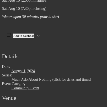
Sat, Aug 10 (2:00pm matinee)
Sat, Aug 10 (7:30pm closing)
*doors open 30 minutes prior to start
Add to calendar
Details
Date:
August 1, 2024
Series:
Much Ado About Nothing (click for dates and times)
Event Category:
Community Event
Venue