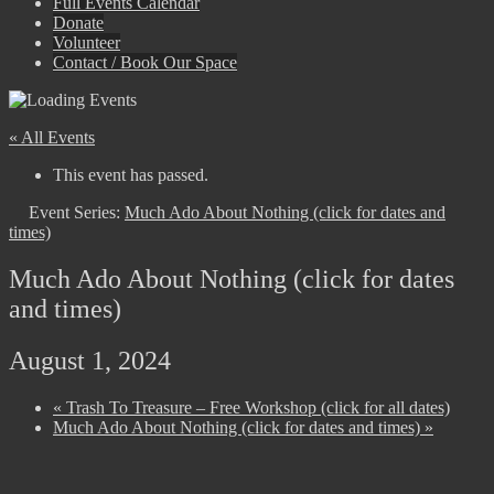
Full Events Calendar
Donate
Volunteer
Contact / Book Our Space
« All Events
This event has passed.
Event Series:
Much Ado About Nothing (click for dates and
times)
Much Ado About Nothing (click for dates
and times)
August 1, 2024
«
Trash To Treasure – Free Workshop (click for all dates)
Much Ado About Nothing (click for dates and times)
»