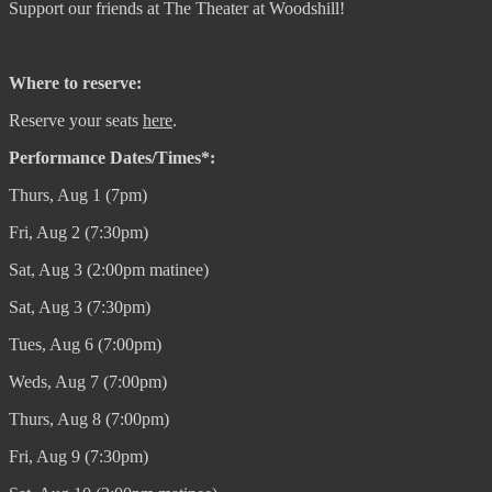
Support our friends at The Theater at Woodshill!
Where to reserve:
Reserve your seats
here
.
Performance Dates/Times*:
Thurs, Aug 1 (7pm)
Fri, Aug 2 (7:30pm)
Sat, Aug 3 (2:00pm matinee)
Sat, Aug 3 (7:30pm)
Tues, Aug 6 (7:00pm)
Weds, Aug 7 (7:00pm)
Thurs, Aug 8 (7:00pm)
Fri, Aug 9 (7:30pm)