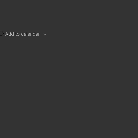
Add to calendar