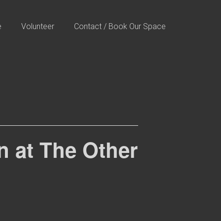
e
Volunteer
Contact / Book Our Space
 at The Other