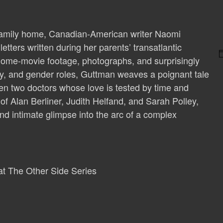
r family home, Canadian-American writer Naomi
tters written during her parents’ transatlantic
s home-movie footage, photographs, and surprisingly
ity, and gender roles, Guttman weaves a poignant tale
een two doctors whose love is tested by time and
 of Alan Berliner, Judith Helfand, and Sarah Polley,
and intimate glimpse into the arc of a complex
 at The Other Side Series