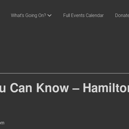
What’s Going On?
Full Events Calendar
Donat
u Can Know – Hamilton
pm