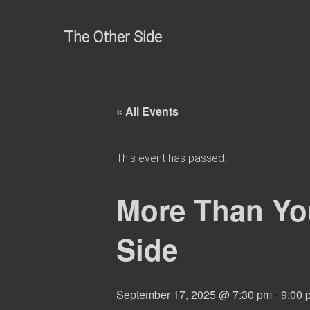
Skip
to
The Other Side
content
« All Events
This event has passed.
More Than Yo
Side
September 17, 2025 @ 7:30 pm
-
9:00 