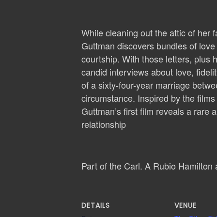
While cleaning out the attic of he
Guttman discovers bundles of love le
courtship. With those letters, plu
candid interviews about love, fidel
of a sixty-four-year marriage betw
circumstance. Inspired by the films
Guttman’s first film reveals a rare 
relationship
Part of the Carl. A Rubio Hamilton
DETAILS
VENUE