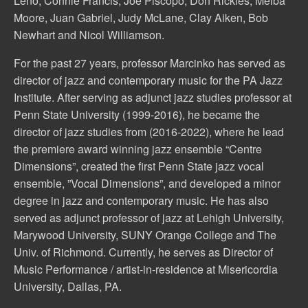
Leno, Connie Francis, Joe Piscopo, Don Rickles, Melba
Moore, Juan Gabriel, Judy McLane, Clay Aiken, Bob
Newhart and Nicol Williamson.
For the past 27 years, professor Marcinko has served as
director of jazz and contemporary music for the PA Jazz
Institute. After serving as adjunct jazz studies professor at
Penn State University (1999-2016), he became the
director of jazz studies from (2016-2022), where he lead
the premiere award winning jazz ensemble “Centre
Dimensions”, created the first Penn State jazz vocal
ensemble, ”Vocal Dimensions”, and developed a minor
degree in jazz and contemporary music. He has also
served as adjunct professor of jazz at Lehigh University,
Marywood University, SUNY Orange College and The
Univ. of Richmond. Currently, he serves as Director of
Music Performance / artist-in-residence at Misericordia
University, Dallas, PA.