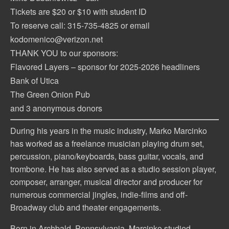
Tickets are $20 or $10 with student ID
To reserve call: 315-735-4825 or email
kodomenico@verizon.net
THANK YOU to our sponsors:
Flavored Layers – sponsor for 2025-2026 headliners
Bank of Utica
The Green Onion Pub
and 3 anonymous donors
During his years in the music industry, Marko Marcinko
has worked as a freelance musician playing drum set,
percussion, piano/keyboards, bass guitar, vocals, and
trombone. He has also served as a studio session player,
composer, arranger, musical director and producer for
numerous commercial jingles, indie-films and off-
Broadway club and theater engagements.
Born in Archbald, Pennsylvania, Marcinko studied