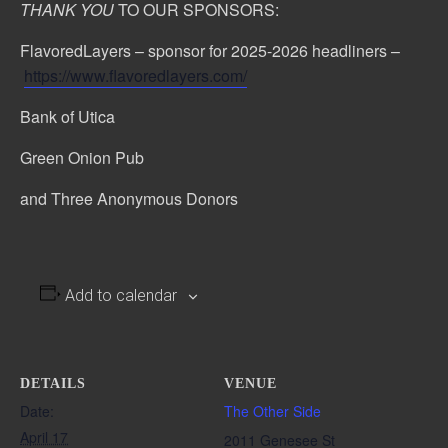
THANK YOU
TO OUR SPONSORS:
FlavoredLayers – sponsor for 2025-2026 headliners –
https://www.flavoredlayers.com/
Bank of Utica
Green Onion Pub
and Three Anonymous Donors
Add to calendar
DETAILS
VENUE
Date:
The Other Side
April 17
2011 Genesee St