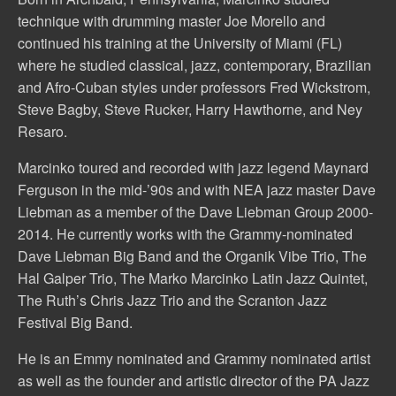
technique with drumming master Joe Morello and
continued his training at the University of Miami (FL)
where he studied classical, jazz, contemporary, Brazilian
and Afro-Cuban styles under professors Fred Wickstrom,
Steve Bagby, Steve Rucker, Harry Hawthorne, and Ney
Resaro.
Marcinko toured and recorded with jazz legend Maynard
Ferguson in the mid-’90s and with NEA jazz master Dave
Liebman as a member of the Dave Liebman Group 2000-
2014. He currently works with the Grammy-nominated
Dave Liebman Big Band and the Organik Vibe Trio, The
Hal Galper Trio, The Marko Marcinko Latin Jazz Quintet,
The Ruth’s Chris Jazz Trio and the Scranton Jazz
Festival Big Band.
He is an Emmy nominated and Grammy nominated artist
as well as the founder and artistic director of the PA Jazz