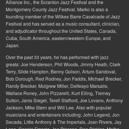
Alliance Inc., the Scranton Jazz Festival and the
Montgomery County Jazz Festival. Marko is also a
founding member of the Wilkes Barre Cavalcade of Jazz
Festival and has served as a music consultant, clinician,
and adjudicator throughout the United States, Canada,
Cuba, South America, eastern/western Europe, and
Japan.
Over the past 33 years, he has performed with jazz
greats: Joe Henderson, Phil Woods, Jimmy Heath, Clark
Terry, Slide Hampton, Benny Golson, Arturo Sandoval,
Bob Dorough, Red Rodney, Jon Faddis, Michael Brecker,
Randy Brecker, Mulgrew Miller, Delfeayo Marsalis,
Wallace Roney, John Pizzarelli, Kurt Elling, Tierney
Sutton, Janis Siegel, Terell Stafford, Joe Lovano, Anthony
Jackson, Mike Stern and Will Lee. Also with popular
musicians and entertainers including: John Legend, Jon
Secada, Little Anthony & The Imperials, Joan Rivers, Jay