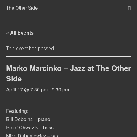
Skip
The Other Side
to
Me
Tog
content
« All Events
This event has passed.
Marko Marcinko – Jazz at The Other
Side
April 17 @ 7:30 pm
-
9:30 pm
Featuring:
Bill Dobbins – piano
Peter Chwazik – bass
Mike Dubaniewicz – sax