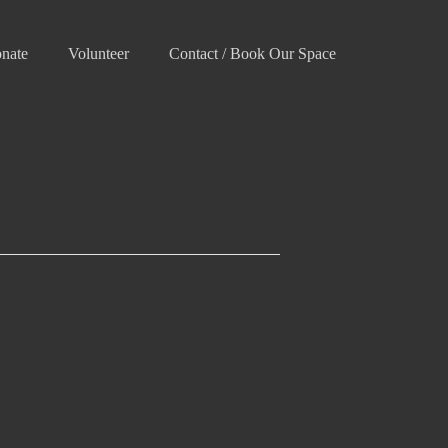
nate
Volunteer
Contact / Book Our Space