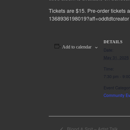
Tickets are $15. Pre-order tickets a
1368936198019?aff=oddtdtcreator
DETAILS
Add to calendar
Date:
May 31, 2025
Time:
7:30 pm - 9:0
Event Categor
Community Ev
Blood & Spit – Artist Talk