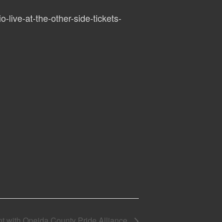
o-live-at-the-other-side-tickets-
t with Oneida County Pride Alliance