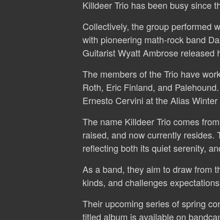
Killdeer Trio has been busy since t
Collectively, the group performed w
with pioneering math-rock band Da
Guitarist Wyatt Ambrose released
The members of the Trio have worke
Roth, Eric Finland, and Palehound.
Ernesto Cervini at the Alias Winter
The name Killdeer Trio comes from
raised, and now currently resides. 
reflecting both its quiet serenity, 
As a band, they aim to draw from th
kinds, and challenges expectations 
Their upcoming series of spring conc
titled album is available on bandca