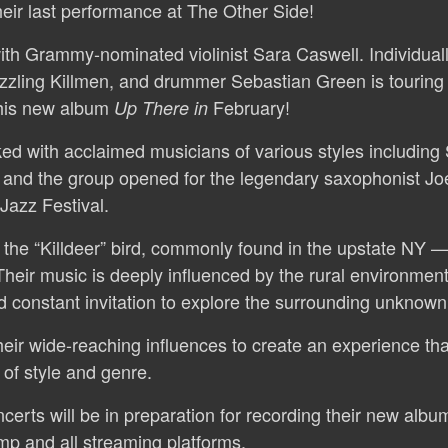
heir last performance at The Other Side!
ith Grammy-nominated violinist Sara Caswell. Individuall
zzling Killmen, and drummer Sebastian Green is touring
 his new album
February!
Up There
in
d with acclaimed musicians of various styles including S
 and the group opened for the legendary saxophonist Jo
 Jazz Festival.
 the “Killdeer” bird, commonly found in the upstate NY
Their music is deeply influenced by the rural environment
and constant invitation to explore the surrounding unknown
eir wide-reaching influences to create an experience that
of style and genre.
erts will be in preparation for recording their new album t
mp and all streaming platforms.