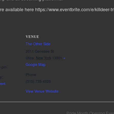
re available here https://www.eventbrite.com/e/killdeer-tri
VENUE
The Other Side
2011 Genesee St
Utica
,
New York
13501
+
Google Map
0 pm
Phone
y:
(315) 735-4825
ent
View Venue Website
Pride Month Opening Even