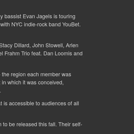
y bassist Evan Jagels is touring
 with NYC indie-rock band YouBet.
tacy Dillard, John Stowell, Arlen
el Frahm Trio feat. Dan Loomis and
 — the region each member was
 in which it was conceived,
.
 is accessible to audiences of all
o be released this fall. Their self-