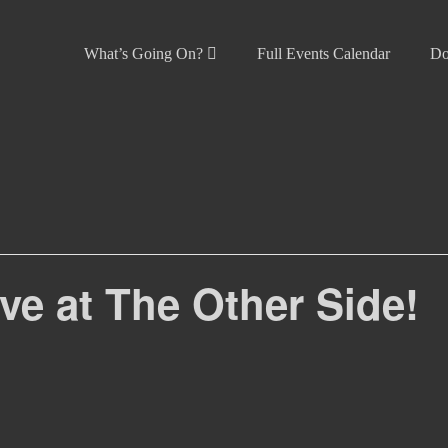
What’s Going On?
Full Events Calendar
Do
live at The Other Side!