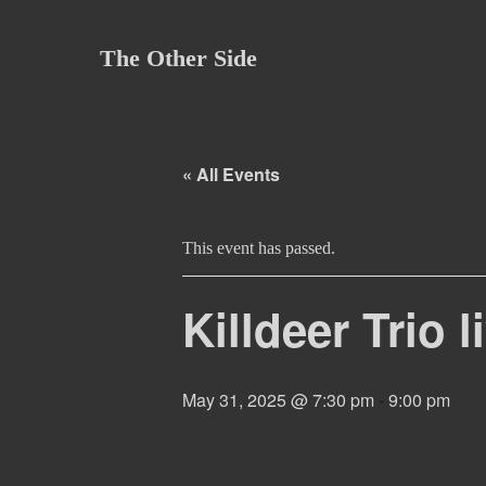
Skip
to
The Other Side
content
« All Events
This event has passed.
Killdeer Trio 
May 31, 2025 @ 7:30 pm
-
9:00 pm