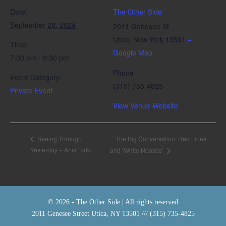
Date:
The Other Side
September 28, 2024
2011 Genesee St
Utica
,
New York
13501
+
Time:
Google Map
7:30 pm - 9:30 pm
Phone
Event Category:
(315) 735-4825
Private Event
View Venue Website
The Big Conversation: Red Lines
Seeing Through
Yesterday – Artist Talk
and ‘White Nooses’
© 2026 - The Other Side | All rights reserved
2011 Genesee Street Utica, NY 13501 /// (315) 735-4825