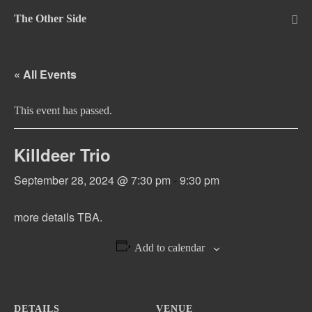
Skip
The Other Side
to
Me
Tog
content
« All Events
This event has passed.
Killdeer Trio
September 28, 2024 @ 7:30 pm
-
9:30 pm
more details TBA.
Add to calendar
DETAILS
VENUE