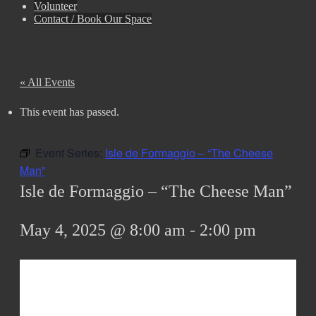
Volunteer
Contact / Book Our Space
« All Events
This event has passed.
Event Series:
Isle de Formaggio – “The Cheese
Man”
Isle de Formaggio – “The Cheese Man”
May 4, 2025 @ 8:00 am
-
2:00 pm