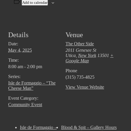
Add to calendar
Details
Venue
Date:
The Other Side
May 4, 2025
2011 Genesee St
Utica
,
New York
13501
+
Time:
Google Map
8:00 am - 2:00 pm
Phone
Series:
(315) 735-4825
Isle de Formaggio – “The
View Venue Website
Cheese Man”
Event Category:
Community Event
Isle de Formaggio –
Blood & Spit – Gallery Hours