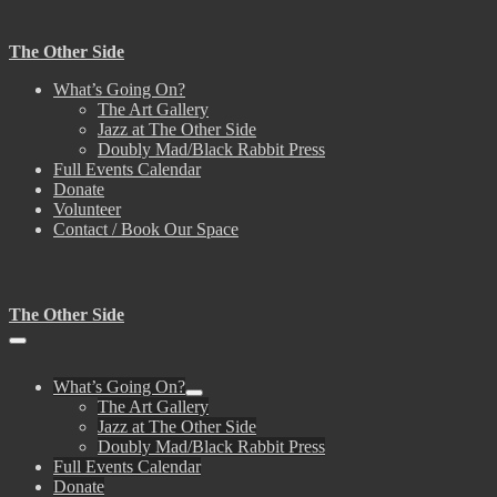
Skip
to
The Other Side
content
What’s Going On?
The Art Gallery
Jazz at The Other Side
Doubly Mad/Black Rabbit Press
Full Events Calendar
Donate
Volunteer
Contact / Book Our Space
The Other Side
Menu
Toggle
What’s Going On?
Menu
The Art Gallery
Toggle
Jazz at The Other Side
Doubly Mad/Black Rabbit Press
Full Events Calendar
Donate