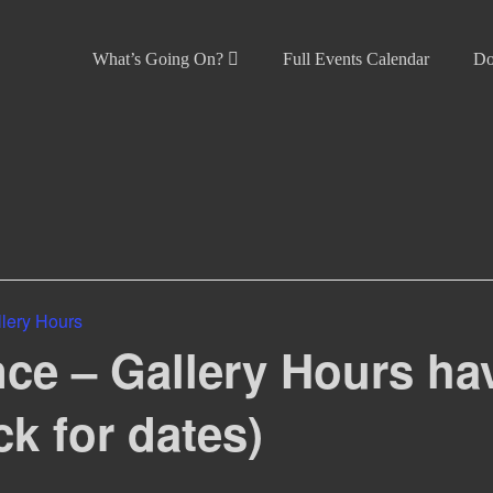
What’s Going On?
Full Events Calendar
Do
lery Hours
ce – Gallery Hours ha
ck for dates)