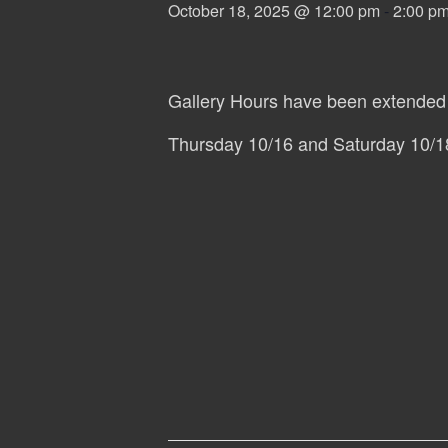
October 18, 2025 @ 12:00 pm
-
2:00 p
Gallery Hours have been extended 
Thursday 10/16 and Saturday 10/1