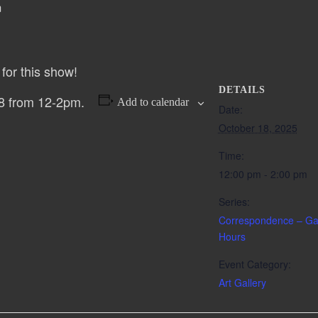
m
for this show!
DETAILS
8 from 12-2pm.
Add to calendar
Date:
October 18, 2025
Time:
12:00 pm - 2:00 pm
Series:
Correspondence – Gal
Hours
Event Category:
Art Gallery