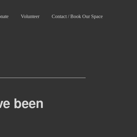
nate
Volunteer
Contact / Book Our Space
ve been