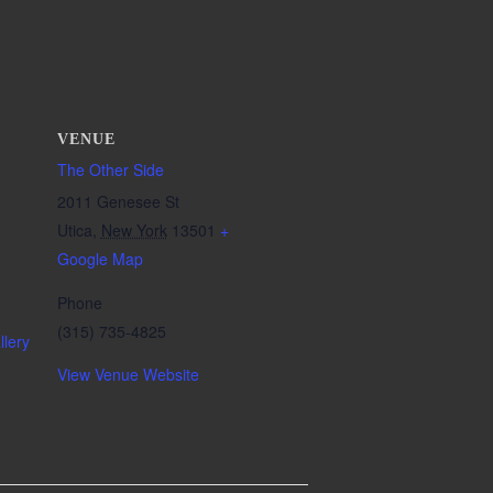
VENUE
The Other Side
2011 Genesee St
Utica
,
New York
13501
+
Google Map
Phone
(315) 735-4825
lery
View Venue Website