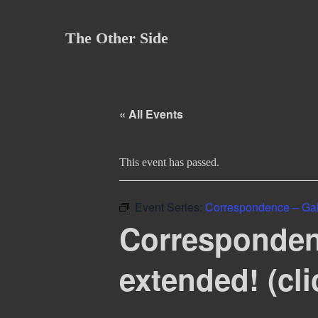
Skip
to
The Other Side
content
« All Events
This event has passed.
Event Series:
Correspondence – Gal
Corresponden
extended! (cli