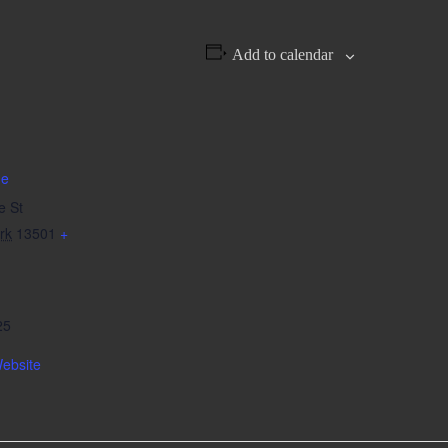
Add to calendar
de
e St
rk
13501
+
25
ebsite