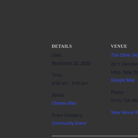
DETAILS
VENUE
Date:
The Other Si
November 22, 2025
2011 Genese
Utica
,
New Yo
Time:
Google Map
8:00 am - 5:00 pm
Phone
Series:
(315) 735-48
Cheese Man
View Venue W
Event Category:
Community Event