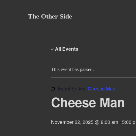
Skip
to
The Other Side
content
« All Events
This event has passed.
Event Series:
Cheese Man
Cheese Man
November 22, 2025 @ 8:00 am
-
5:00 