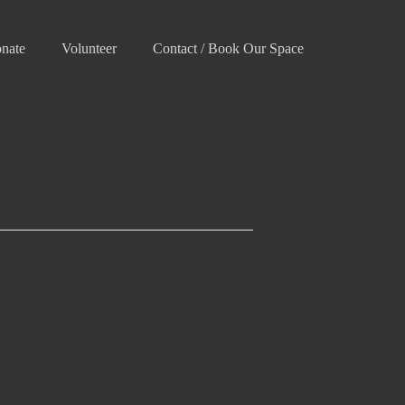
nate
Volunteer
Contact / Book Our Space