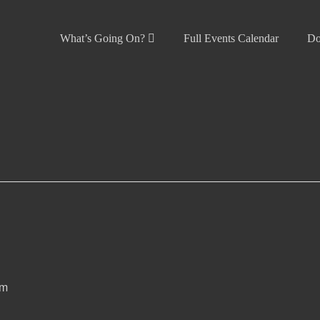
What’s Going On?
Full Events Calendar
Do
pm