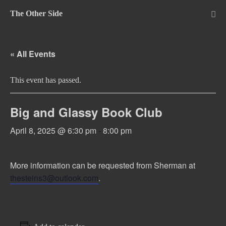
Skip
The Other Side
to
Me
Tog
content
« All Events
This event has passed.
Big and Glassy Book Club
April 8, 2025 @ 6:30 pm
-
8:00 pm
More information can be requested from Sherman at
thesteins3@outlook.com
.