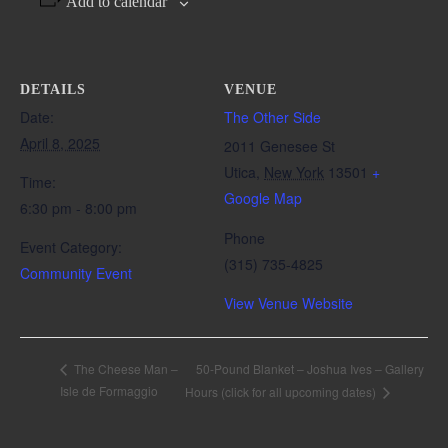
Add to calendar
DETAILS
VENUE
Date:
The Other Side
April 8, 2025
2011 Genesee St
Utica
,
New York
13501
+
Time:
Google Map
6:30 pm - 8:00 pm
Phone
Event Category:
(315) 735-4825
Community Event
View Venue Website
50-Pound Blanket – Joshua Ives – Gallery
The Cheese Man –
Isle de Formaggio
Hours (click for all upcoming dates)