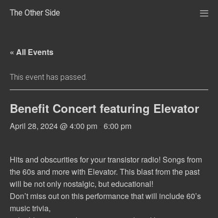
Skip
The Other Side
to
Me
Tog
content
« All Events
This event has passed.
Benefit Concert featuring Elevator
April 28, 2024 @ 4:00 pm
-
6:00 pm
Hits and obscurities for your transistor radio! Songs from
the 60s and more with Elevator. This blast from the past
will be not only nostalgic, but educational!
Don’t miss out on this performance that will include 60’s
music trivia,