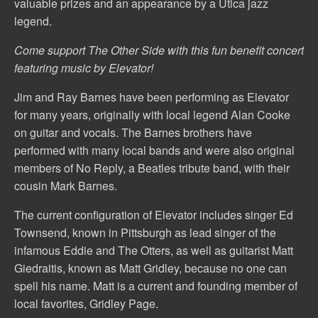
valuable prizes and an appearance by a Utica jazz
legend.
Come support The Other Side with this fun benefit concert
featuring music by Elevator!
Jim and Ray Barnes have been performing as Elevator
for many years, originally with local legend Alan Cooke
on guitar and vocals. The Barnes brothers have
performed with many local bands and were also original
members of No Reply, a Beatles tribute band, with their
cousin Mark Barnes.
The current configuration of Elevator includes singer Ed
Townsend, known in Pittsburgh as lead singer of the
infamous Eddie and The Otters, as well as guitarist Matt
Giedraitis, known as Matt Gridley, because no one can
spell his name. Matt is a current and founding member of
local favorites, Gridley Page.