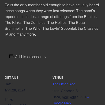
Ed is the only member old enough to have actually heard
these songs when they were first released! The band’s
repertoire includes a range of offerings from the Beatles,
The Kinks, The Zombies, The Hollies, The Beau
Brummell’s, The Who, The Lovin’ Spoonful, the Classics
IV and many more.
Add to calendar
DETAILS
VENUE
Date:
The Other Side
April 28, 2024
2011 Genesee St
Utica
,
New York
13501
+
Time:
Google Map