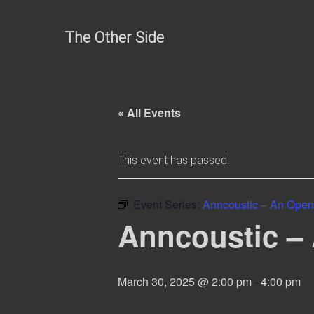
Skip
to
The Other Side
content
« All Events
This event has passed.
Event Series:
Anncoustic – An Open
Anncoustic –
March 30, 2025 @ 2:00 pm
-
4:00 pm