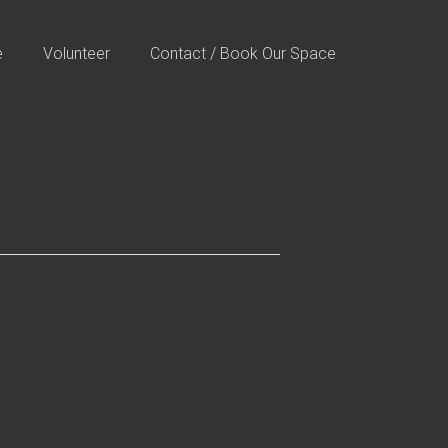
e
Volunteer
Contact / Book Our Space