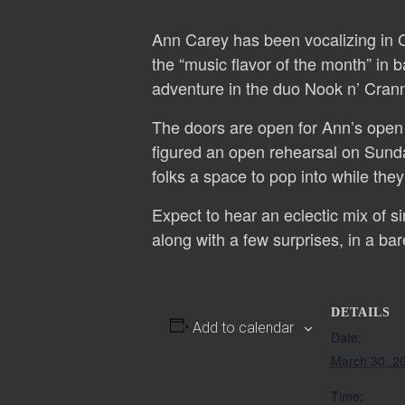
Ann Carey has been vocalizing in C
the “music flavor of the month” in b
adventure in the duo Nook n’ Crann
The doors are open for Ann’s open r
figured an open rehearsal on Sunda
folks a space to pop into while the
Expect to hear an eclectic mix of 
along with a few surprises, in a bar
DETAILS
Add to calendar
Date:
March 30, 2
Time: