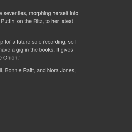
 seventies, morphing herself into
uttin’ on the Ritz, to her latest
 for a future solo recording, so I
ve a gig in the books. It gives
e Onion.”
ll, Bonnie Raitt, and Nora Jones,