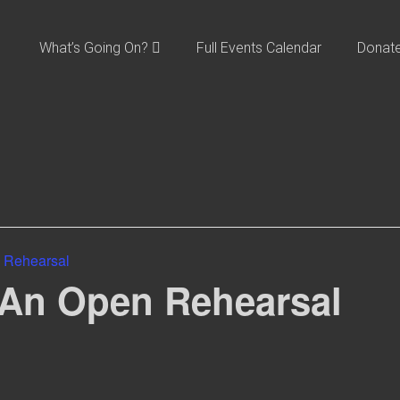
What’s Going On?
Full Events Calendar
Donat
 Rehearsal
 An Open Rehearsal