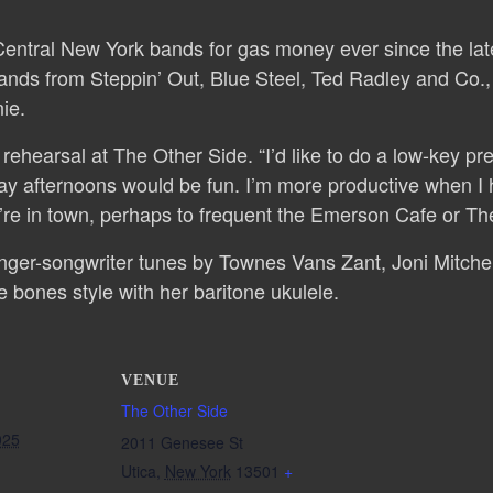
entral New York bands for gas money ever since the late
ands from Steppin’ Out, Blue Steel, Ted Radley and Co., P
ie.
ehearsal at The Other Side. “I’d like to do a low-key prep
y afternoons would be fun. I’m more productive when I ha
y’re in town, perhaps to frequent the Emerson Cafe or Th
singer-songwriter tunes by Townes Vans Zant, Joni Mitche
e bones style with her baritone ukulele.
VENUE
The Other Side
025
2011 Genesee St
Utica
,
New York
13501
+