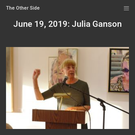
The Other Side
June 19, 2019: Julia Ganson